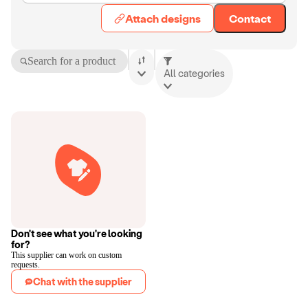
Attach designs
Contact
Search for a product
All categories
Don't see what you're looking
for?
This supplier can work on custom
requests.
Chat with the supplier