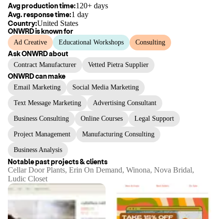
Avg production time:
120+ days
Avg. response time:
1 day
Country:
United States
ONWRD
is known for
Ad Creative
Educational Workshops
Consulting
Ask
ONWRD
about
Contract Manufacturer
Vetted Pietra Supplier
ONWRD
can make
Email Marketing
Social Media Marketing
Text Message Marketing
Advertising Consultant
Business Consulting
Online Courses
Legal Support
Project Management
Manufacturing Consulting
Business Analysis
Notable past projects & clients
Cellar Door Plants, Erin On Demand, Winona, Nova Bridal,
Ludic Closet