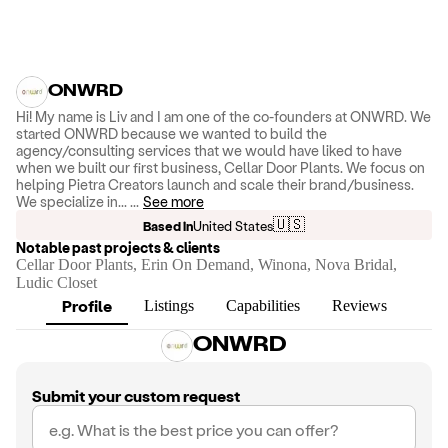
ONWRD
Hi! My name is Liv and I am one of the co-founders at ONWRD. We
started ONWRD because we wanted to build the
agency/consulting services that we would have liked to have
when we built our first business, Cellar Door Plants. We focus on
helping Pietra Creators launch and scale their brand/business.
We specialize in...
...
See more
🇺🇸
Based in
United States
Notable past projects & clients
Cellar Door Plants, Erin On Demand, Winona, Nova Bridal,
Ludic Closet
Profile
Listings
Capabilities
Reviews
ONWRD
Submit your custom request