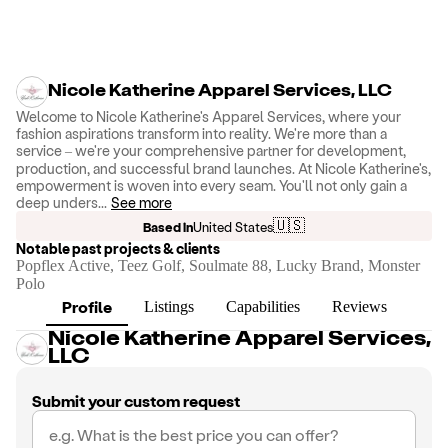
Nicole Katherine Apparel Services, LLC
Welcome to Nicole Katherine's Apparel Services, where your
fashion aspirations transform into reality. We're more than a
service – we're your comprehensive partner for development,
production, and successful brand launches. At Nicole Katherine's,
empowerment is woven into every seam. You'll not only gain a
deep unders
...
See more
🇺🇸
Based in
United States
Notable past projects & clients
Popflex Active, Teez Golf, Soulmate 88, Lucky Brand, Monster
Polo
Profile
Listings
Capabilities
Reviews
Nicole Katherine Apparel Services,
LLC
Submit your custom request