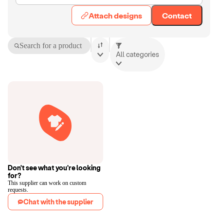
Attach designs
Contact
Search for a product
All categories
Don't see what you're looking
for?
This supplier can work on custom
requests.
Chat with the supplier