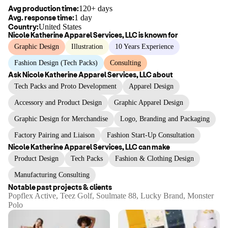
Avg production time:
120+ days
Avg. response time:
1 day
Country:
United States
Nicole Katherine Apparel Services, LLC
is known for
Graphic Design
Illustration
10 Years Experience
Fashion Design (Tech Packs)
Consulting
Ask
Nicole Katherine Apparel Services, LLC
about
Tech Packs and Proto Development
Apparel Design
Accessory and Product Design
Graphic Apparel Design
Graphic Design for Merchandise
Logo, Branding and Packaging
Factory Pairing and Liaison
Fashion Start-Up Consultation
Nicole Katherine Apparel Services, LLC
can make
Product Design
Tech Packs
Fashion & Clothing Design
Manufacturing Consulting
Notable past projects & clients
Popflex Active, Teez Golf, Soulmate 88, Lucky Brand, Monster
Polo