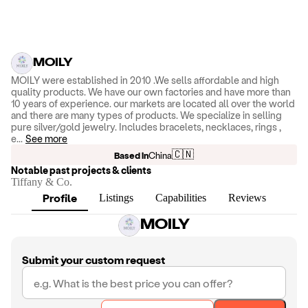
MOILY
MOILY were established in 2010 .We sells affordable and high
quality products. We have our own factories and have more than
10 years of experience. our markets are located all over the world
and there are many types of products. We specialize in selling
pure silver/gold jewelry. Includes bracelets, necklaces, rings ,
e
...
See more
🇨🇳
Based in
China
Notable past projects & clients
Tiffany & Co.
Profile
Listings
Capabilities
Reviews
MOILY
Submit your custom request