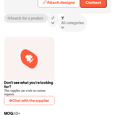
Attach designs
Contact
Search for a product
All categories
Don't see what you're looking
for?
This supplier can work on custom
requests.
Chat with the supplier
MOQ:
10+