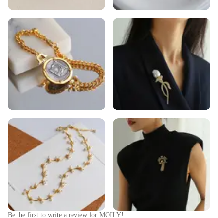
Be the first to write a review for
MOILY
!