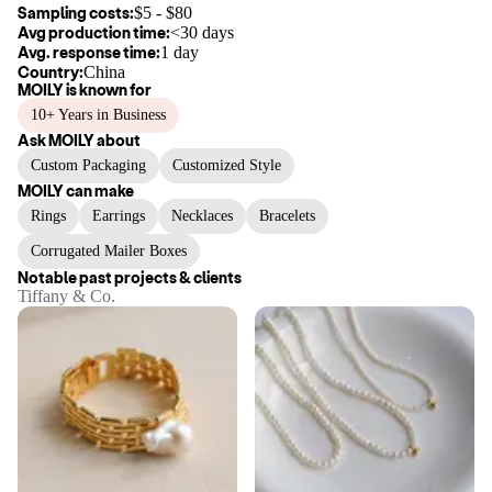
Sampling costs:
$
5
- $
80
Avg production time:
<30 days
Avg. response time:
1 day
Country:
China
MOILY
is known for
10+ Years in Business
Ask
MOILY
about
Custom Packaging
Customized Style
MOILY
can make
Rings
Earrings
Necklaces
Bracelets
Corrugated Mailer Boxes
Notable past projects & clients
Tiffany & Co.