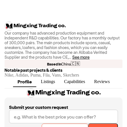
Mingxing Trading co.
Our company has advanced production equipment and
independent R&D capabilities. Our factory has a monthly output
of 300,000 pairs. The main products include sports, casual,
sneakers, loafers, and fashion shoes, which you can easily
customize. The company has become an Alibaba Verified
Supplier and the products have CE,
...
See more
🇨🇳
Based in
China
Notable past projects & clients
Nike, Adidas, Puma, Fila, Vans, Skechers
Profile
Listings
Capabilities
Reviews
Mingxing Trading co.
Submit your custom request