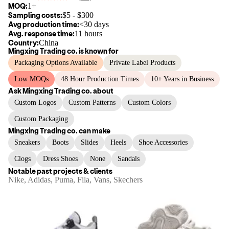
MOQ:
1+
Sampling costs:
$
5
- $
300
Avg production time:
<30 days
Avg. response time:
11 hours
Country:
China
Mingxing Trading co.
is known for
Packaging Options Available
Private Label Products
Low MOQs
48 Hour Production Times
10+ Years in Business
Ask
Mingxing Trading co.
about
Custom Logos
Custom Patterns
Custom Colors
Custom Packaging
Mingxing Trading co.
can make
Sneakers
Boots
Slides
Heels
Shoe Accessories
Clogs
Dress Shoes
None
Sandals
Notable past projects & clients
Nike, Adidas, Puma, Fila, Vans, Skechers