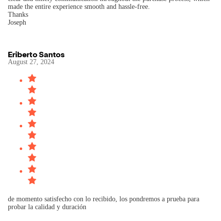
made the entire experience smooth and hassle-free.
Thanks
Joseph
Eriberto Santos
August 27, 2024
de momento satisfecho con lo recibido, los pondremos a prueba para
probar la calidad y duración