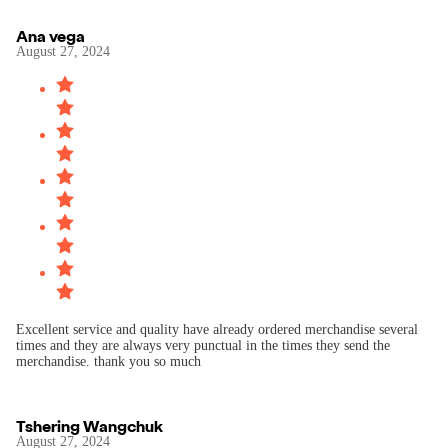
Ana vega
August 27, 2024
Excellent service and quality have already ordered merchandise several
times and they are always very punctual in the times they send the
merchandise. thank you so much
Tshering Wangchuk
August 27, 2024