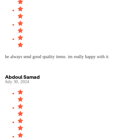
he always send good quality items. im really happy with it.
Abdoul Samad
July 30, 2024