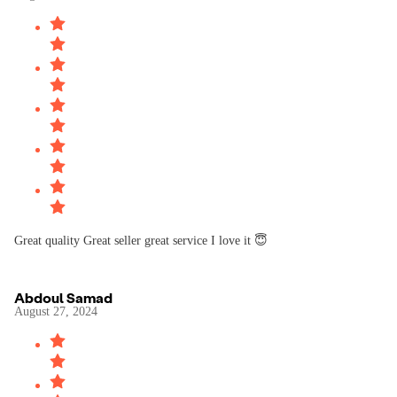
Great quality Great seller great service I love it 😇
Abdoul Samad
August 27, 2024