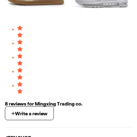
8
review
s
for
Mingxing Trading co.
Write a review