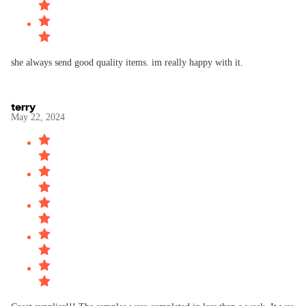
she always send good quality items. im really happy with it.
terry
May 22, 2024