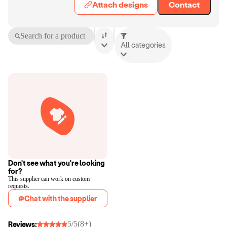
Attach designs
Contact
Search for a product
All categories
Don't see what you're looking
for?
This supplier can work on custom
requests.
Chat with the supplier
5/5
(8+)
Reviews: