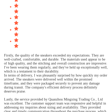
Firstly, the quality of the sneakers exceeded my expectations. They are
well-crafted, comfortable, and durable. The materials used appear to be
of high quality, and the stitching and overall construction are impressive.
I've been wearing them regularly, and they've held up exceptionally well,
which is a testament to their durability.
In terms of delivery, I was pleasantly surprised by how quickly my order
arrived. The sneakers were delivered well within the promised
timeframe, and they were packaged securely to prevent any damage
during transit. The company's efficient delivery process definitely
deserves praise.
Lastly, the service provided by Quanzhou Mingxing Trading Co., Ltd
was excellent. The customer support team was responsive and helpful in
addressing my inquiries about sizing and availability. They provided
clear and timely communication throughout the purchase process, which