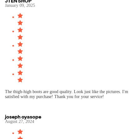
JTEN SHOP
January 09, 2025
The thigh-high boots are good quality. Look just like the pictures. I'm
satisfied with my purchase! Thank you for your service!
joseph oyasope
August 27, 2024