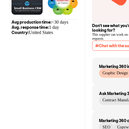
Avg production time:
<30 days
Don't see what you'
Avg. response time:
1 day
looking for?
Country:
United States
This supplier can work on
requests.
Chat with the su
Marketing 360
i
Graphic Design
Ask
Marketing 
Contract Manufa
Marketing 360
SEO
Copywr