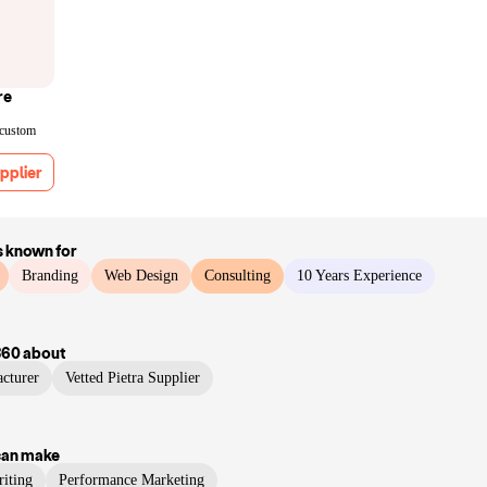
re
 custom
pplier
s known for
Branding
Web Design
Consulting
10 Years Experience
360
about
cturer
Vetted Pietra Supplier
can make
iting
Performance Marketing