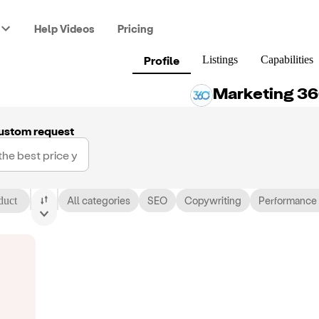
Help Videos
Pricing
Profile
Listings
Capabilities
Marketing 3
ustom request
duct
All categories
SEO
Copywriting
Performance