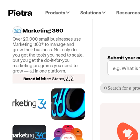
Products
Solutions
Resources
Marketing 360
Over 20,000 small businesses use
Marketing 360® to manage and
grow their business. Not only do
you get the tools you need to scale,
Submit your c
but you get the do-it-for-you
marketing programs you need to
grow — all in one platform.
🇺🇸
Based in
United States
Search for a pro