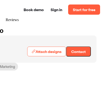
Book demo
Sign in
Start for free
Reviews
60
Attach designs
Contact
 Marketing