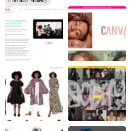
Performance Marketing