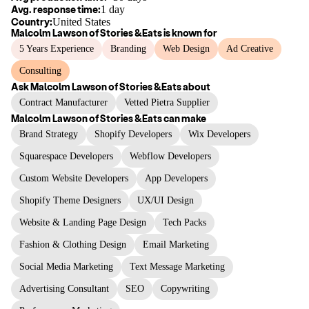
Avg. response time:
1 day
Country:
United States
Malcolm Lawson of Stories &Eats
is known for
5 Years Experience
Branding
Web Design
Ad Creative
Consulting
Ask
Malcolm Lawson of Stories &Eats
about
Contract Manufacturer
Vetted Pietra Supplier
Malcolm Lawson of Stories &Eats
can make
Brand Strategy
Shopify Developers
Wix Developers
Squarespace Developers
Webflow Developers
Custom Website Developers
App Developers
Shopify Theme Designers
UX/UI Design
Website & Landing Page Design
Tech Packs
Fashion & Clothing Design
Email Marketing
Social Media Marketing
Text Message Marketing
Advertising Consultant
SEO
Copywriting