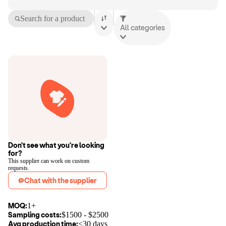
Search for a product
All categories
Don't see what you're looking
for?
This supplier can work on custom
requests.
Chat with the supplier
MOQ:
1+
Sampling costs:
$
1500
- $
2500
Avg production time:
<30 days