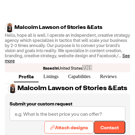
Malcolm Lawson of Stories &Eats
Hello, hope all is well. I operate an independent, creative strategy
agency which specializes in tactics that will scale your business
by 2-3 times annually. Our purpose is to convert your brand's
vision and goals into reality. We specialize in content creation,
branding, creative strategy, website design and Facebook/
...
See
more
🇺🇸
Based in
United States
Profile
Listings
Capabilities
Reviews
Malcolm Lawson of Stories &Eats
Submit your custom request
Attach designs
Contact