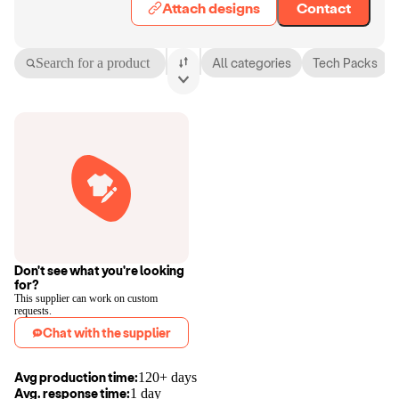
Attach designs
Contact
Search for a product
All categories
Tech Packs
Don't see what you're looking
for?
This supplier can work on custom
requests.
Chat with the supplier
Avg production time:
120+ days
Avg. response time:
1 day