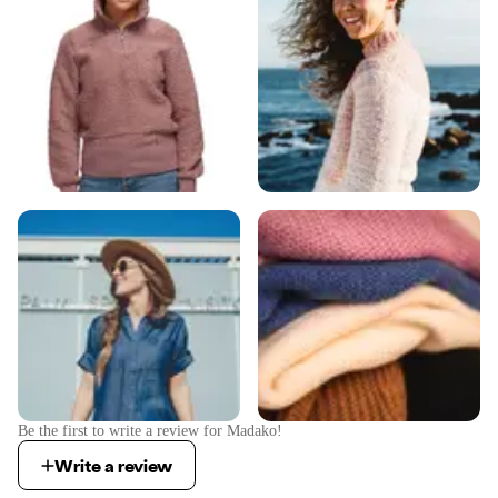
Be the first to write a review for
Madako
!
Write a review