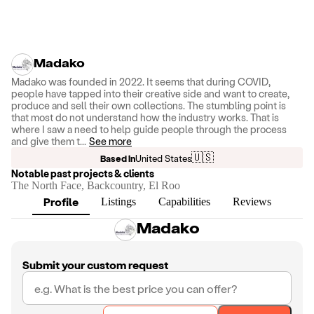
Madako
Madako was founded in 2022. It seems that during COVID,
people have tapped into their creative side and want to create,
produce and sell their own collections. The stumbling point is
that most do not understand how the industry works. That is
where I saw a need to help guide people through the process
and give them t
...
See more
🇺🇸
Based in
United States
Notable past projects & clients
The North Face, Backcountry, El Roo
Profile
Listings
Capabilities
Reviews
Madako
Submit your custom request