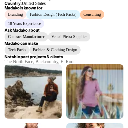
Country:
United States
Madako
is known for
Branding
Fashion Design (Tech Packs)
Consulting
10 Years Experience
Ask
Madako
about
Contract Manufacturer
Vetted Pietra Supplier
Madako
can make
Tech Packs
Fashion & Clothing Design
Notable past projects & clients
The North Face, Backcountry, El Roo