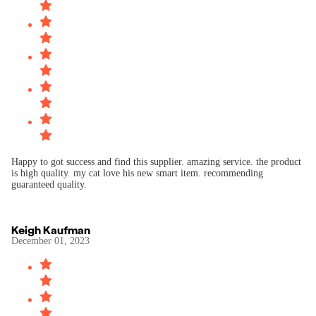
Happy to got success and find this supplier. amazing service. the product
is high quality. my cat love his new smart item. recommending
Keigh Kaufman
December 01, 2023