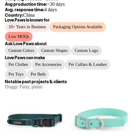
Avg production time:
<30 days
Avg. response time:
4 days
Country:
China
Love Paws
is known for
10+ Years in Business
Packaging Options Available
Low MOQs
Ask
Love Paws
about
Custom Colors
Custom Shapes
Custom Logo
Love Paws
can make
Pet Clothes
Pet Accessories
Pet Collars & Leashes
Pet Toys
Pet Beds
Notable past projects & clients
Doggy Party, pidan