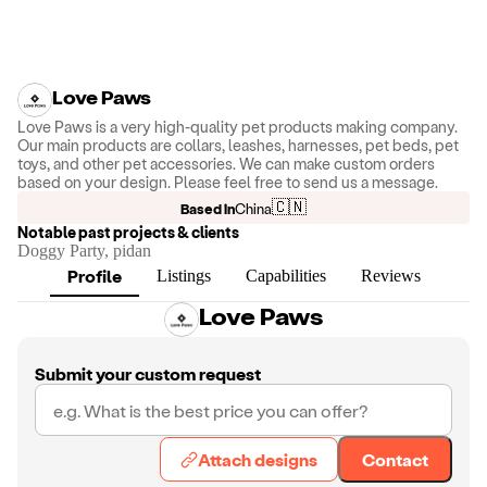
Love Paws
Love Paws is a very high-quality pet products making company.
Our main products are collars, leashes, harnesses, pet beds, pet
toys, and other pet accessories. We can make custom orders
based on your design. Please feel free to send us a message.
🇨🇳
Based in
China
Notable past projects & clients
Doggy Party, pidan
Profile
Listings
Capabilities
Reviews
Love Paws
Submit your custom request
Attach designs
Contact