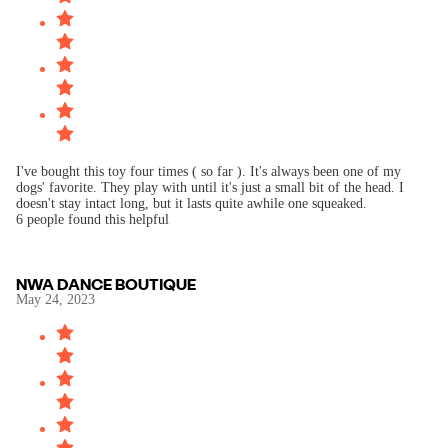
I've bought this toy four times ( so far ). It's always been one of my
dogs' favorite. They play with until it's just a small bit of the head. I
doesn't stay intact long, but it lasts quite awhile one squeaked.
6 people found this helpful
NWA DANCE BOUTIQUE
May 24, 2023