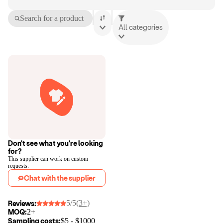
Search for a product
All categories
Don't see what you're looking
for?
This supplier can work on custom
requests.
Chat with the supplier
5/5
(3+)
Reviews:
MOQ:
2+
Sampling costs:
$
5
- $
1000