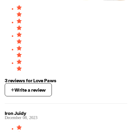
3
review
s
for
Love Paws
Write a review
Iron Juidy
December 08, 2023