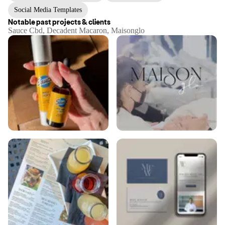
Social Media Templates
Notable past projects & clients
Sauce Cbd, Decadent Macaron, Maisonglo