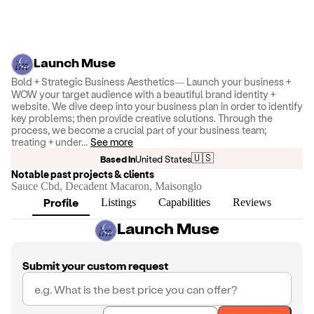
Launch Muse
Bold + Strategic Business Aesthetics— Launch your business +
WOW your target audience with a beautiful brand identity +
website. We dive deep into your business plan in order to identify
key problems; then provide creative solutions. Through the
process, we become a crucial part of your business team;
treating + under
...
See more
🇺🇸
Based in
United States
Notable past projects & clients
Sauce Cbd, Decadent Macaron, Maisonglo
Profile
Listings
Capabilities
Reviews
Launch Muse
Submit your custom request