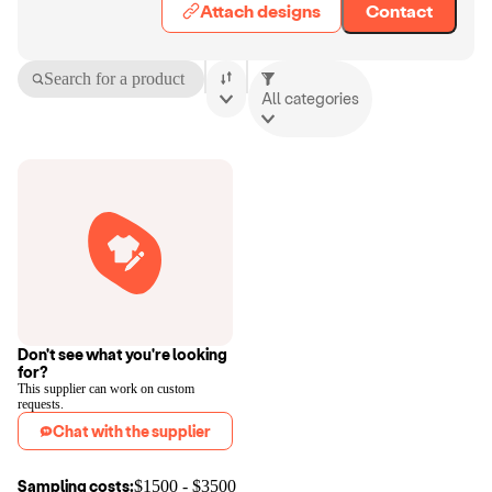
Attach designs
Contact
Search for a product
All categories
Don't see what you're looking
for?
This supplier can work on custom
requests.
Chat with the supplier
Sampling costs:
$
1500
- $
3500