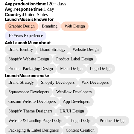
Avg production time:
120+ days
Avg. response time:
1 day
Country:
United States
Launch Muse
is known for
Graphic Design
Branding
Web Design
10 Years Experience
Ask
Launch Muse
about
Brand Identity
Brand Strategy
Website Design
Shopify Website Design
Product Label Design
Product Packaging Design
Menu Design
Logo Design
Launch Muse
can make
Brand Strategy
Shopify Developers
Wix Developers
Squarespace Developers
Webflow Developers
Custom Website Developers
App Developers
Shopify Theme Designers
UX/UI Design
Website & Landing Page Design
Logo Design
Product Design
Packaging & Label Designers
Content Creation