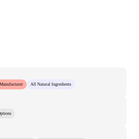
 Manufacturer
All Natural Ingredients
ptions