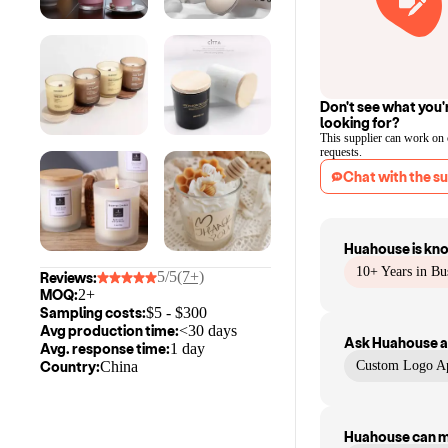
Don't see what you'
looking for?
This supplier can work on
requests.
Chat with the su
Huahouse
is kn
10+ Years in Bu
5/5
(7+)
Reviews:
MOQ:
2+
Sampling costs:
$
5
- $
300
Avg production time:
<30 days
Ask
Huahouse
a
Avg. response time:
1 day
Country:
China
Custom Logo Ap
Huahouse
can 