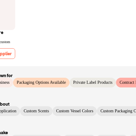
re
 custom
pplier
own for
siness
Packaging Options Available
Private Label Products
Contract
bout
plication
Custom Scents
Custom Vessel Colors
Custom Packaging O
make