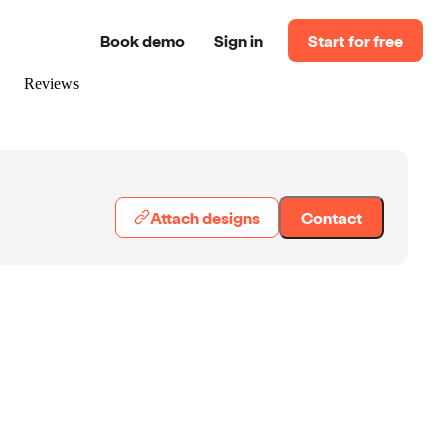
Book demo
Sign in
Start for free
Reviews
Attach designs
Contact