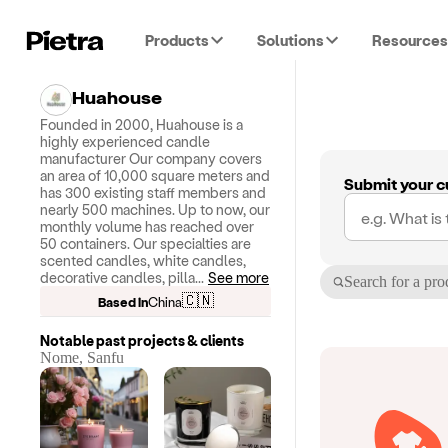
Products
Solutions
Resources
Huahouse
Founded in 2000, Huahouse is a
highly experienced candle
manufacturer Our company covers
an area of 10,000 square meters and
Submit your c
has 300 existing staff members and
nearly 500 machines. Up to now, our
monthly volume has reached over
50 containers. Our specialties are
scented candles, white candles,
decorative candles, pilla
...
See more
Search for a pro
🇨🇳
Based in
China
Notable past projects & clients
Nome, Sanfu