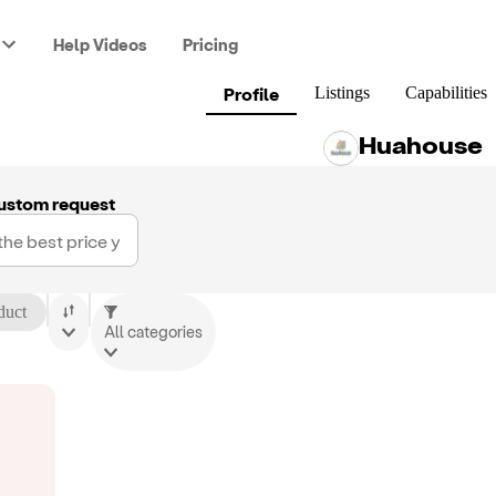
Help Videos
Pricing
Profile
Listings
Capabilities
Huahouse
ustom request
duct
All categories