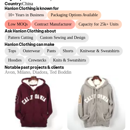
Country:
China
Hanlon Clothing
is known for
10+ Years in Business
Packaging Options Available
Low MOQs
Contract Manufacturer
Capacity for 25k+ Units
Ask
Hanlon Clothing
about
Pattern Cutting
Custom Sewing and Design
Hanlon Clothing
can make
Tops
Outerwear
Pants
Shorts
Knitwear & Sweatshirts
Hoodies
Crewnecks
Knits & Sweatshirts
Notable past projects & clients
Avon, Milano, Diadora, Ted Boddin