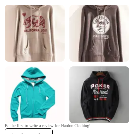
Be the first to write a review for
Hanlon Clothing
!