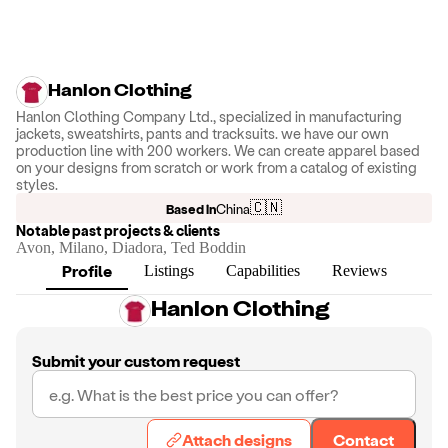
Hanlon Clothing
Hanlon Clothing Company Ltd., specialized in manufacturing
jackets, sweatshirts, pants and tracksuits. we have our own
production line with 200 workers. We can create apparel based
on your designs from scratch or work from a catalog of existing
styles.
🇨🇳
Based in
China
Notable past projects & clients
Avon, Milano, Diadora, Ted Boddin
Profile
Listings
Capabilities
Reviews
Hanlon Clothing
Submit your custom request
Attach designs
Contact