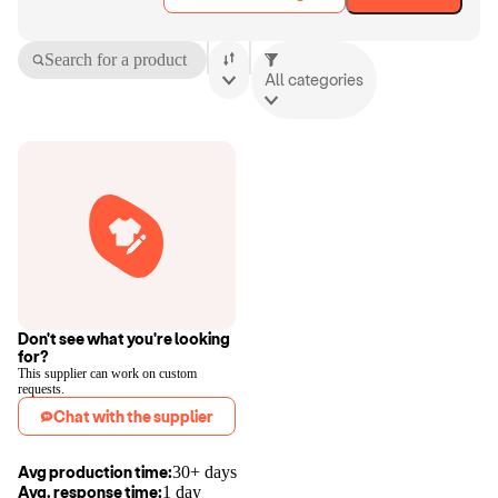
Search for a product
All categories
Don't see what you're looking
for?
This supplier can work on custom
requests.
Chat with the supplier
Avg production time:
30+ days
Avg. response time:
1 day