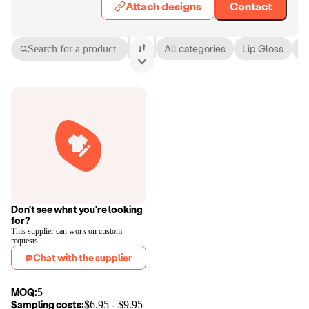
Attach designs
Contact
Search for a product
All categories
Lip Gloss
L
Don't see what you're looking
for?
This supplier can work on custom
requests.
Chat with the supplier
MOQ:
5+
Sampling costs:
$
6.95
- $
9.95