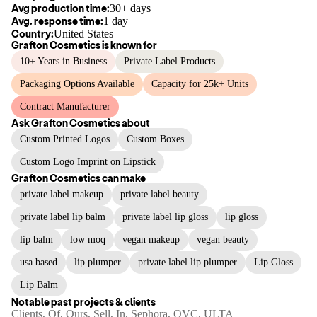
Avg production time:
30+ days
Avg. response time:
1 day
Country:
United States
Grafton Cosmetics
is known for
10+ Years in Business
Private Label Products
Packaging Options Available
Capacity for 25k+ Units
Contract Manufacturer
Ask
Grafton Cosmetics
about
Custom Printed Logos
Custom Boxes
Custom Logo Imprint on Lipstick
Grafton Cosmetics
can make
private label makeup
private label beauty
private label lip balm
private label lip gloss
lip gloss
lip balm
low moq
vegan makeup
vegan beauty
usa based
lip plumper
private label lip plumper
Lip Gloss
Lip Balm
Notable past projects & clients
Clients, Of, Ours, Sell, In, Sephora, QVC, ULTA