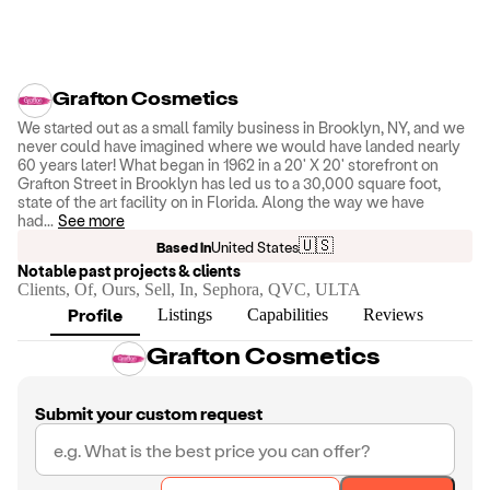
Grafton Cosmetics
We started out as a small family business in Brooklyn, NY, and we
never could have imagined where we would have landed nearly
60 years later! What began in 1962 in a 20' X 20' storefront on
Grafton Street in Brooklyn has led us to a 30,000 square foot,
state of the art facility on in Florida. Along the way we have
had
...
See more
🇺🇸
Based in
United States
Notable past projects & clients
Clients, Of, Ours, Sell, In, Sephora, QVC, ULTA
Profile
Listings
Capabilities
Reviews
Grafton Cosmetics
Submit your custom request