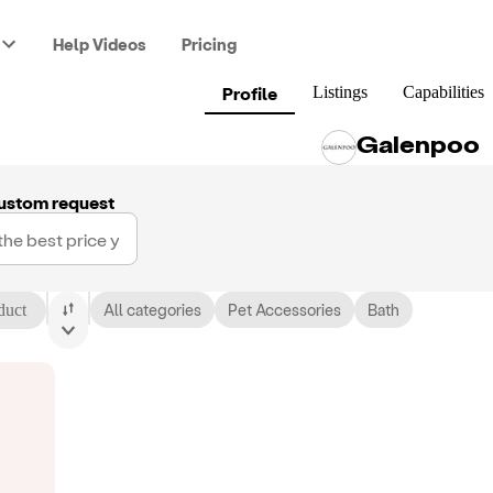
Help Videos
Pricing
Profile
Listings
Capabilities
Galenpoo
ustom request
duct
All categories
Pet Accessories
Bath