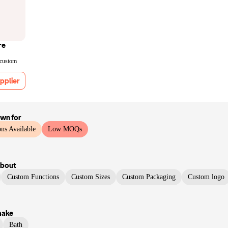
re
 custom
pplier
own for
ns Available
Low MOQs
bout
Custom Functions
Custom Sizes
Custom Packaging
Custom logo
make
Bath