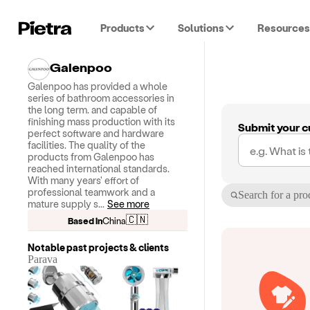
Products
Solutions
Resources
Galenpoo
Galenpoo has provided a whole
series of bathroom accessories in
the long term. and capable of
finishing mass production with its
Submit your c
perfect software and hardware
facilities. The quality of the
products from Galenpoo has
reached international standards.
With many years' effort of
professional teamwork and a
Search for a pro
mature supply s
...
See more
🇨🇳
Based in
China
Notable past projects & clients
Parava