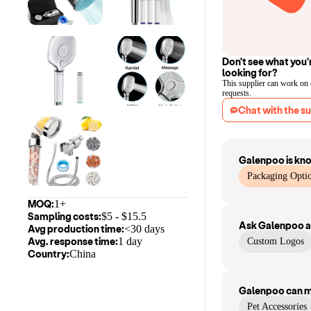
Don't see what you'
looking for?
This supplier can work on
requests.
Chat with the su
Galenpoo
is kn
Packaging Optio
MOQ:
1+
Sampling costs:
$
5
- $
15.5
Ask
Galenpoo
a
Avg production time:
<30 days
Avg. response time:
1 day
Custom Logos
Country:
China
Galenpoo
can 
Pet Accessories