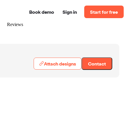
Book demo
Sign in
Start for free
Reviews
Attach designs
Contact