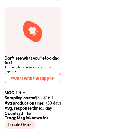
Don't see what you're looking
for?
This supplier can work on custom
requests.
Chat with the supplier
MOQ:
150+
Sampling costs:
$
5
- $
16.1
Avg production time:
<30 days
Avg. response time:
1 day
Country:
India
Frogg Mag
is known for
Female Owned