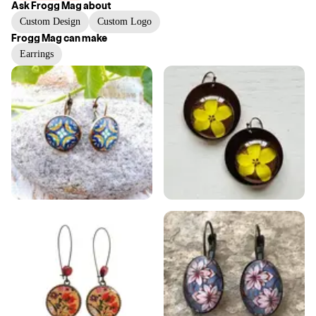
Ask
Frogg Mag
about
Custom Design
Custom Logo
Frogg Mag
can make
Earrings