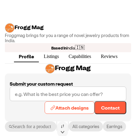
Frogg Mag
Froggmag brings for you a range of novel jewelry products from
India.
🇮🇳
Based in
India
Profile
Listings
Capabilities
Reviews
Frogg Mag
Submit your custom request
Attach designs
Contact
Search for a product
All categories
Earrings