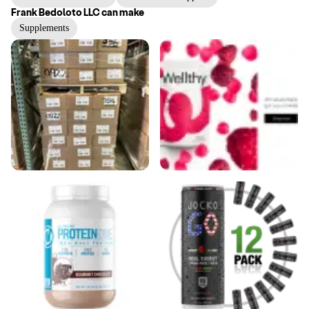
Frank Bedoloto LLC
can make
Supplements