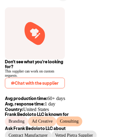
Don't see what you're looking
for?
This supplier can work on custom
requests.
Chat with the supplier
Avg production time:
60+ days
Avg. response time:
1 day
Country:
United States
Frank Bedoloto LLC
is known for
Branding
Ad Creative
Consulting
Ask
Frank Bedoloto LLC
about
Contract Manufacturer
Vetted Pietra Supplier