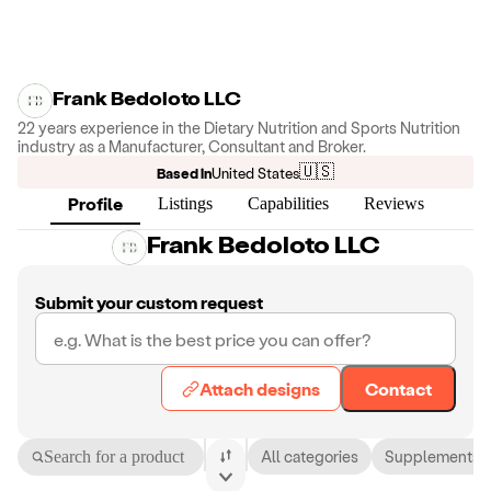
Frank Bedoloto LLC
22 years experience in the Dietary Nutrition and Sports Nutrition
industry as a Manufacturer, Consultant and Broker.
🇺🇸
Based in
United States
Profile
Listings
Capabilities
Reviews
Frank Bedoloto LLC
Submit your custom request
Attach designs
Contact
Search for a product
All categories
Supplements