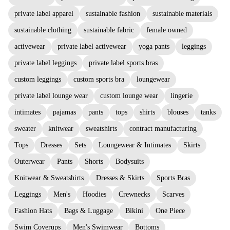
private label apparel
sustainable fashion
sustainable materials
sustainable clothing
sustainable fabric
female owned
activewear
private label activewear
yoga pants
leggings
private label leggings
private label sports bras
custom leggings
custom sports bra
loungewear
private label lounge wear
custom lounge wear
lingerie
intimates
pajamas
pants
tops
shirts
blouses
tanks
sweater
knitwear
sweatshirts
contract manufacturing
Tops
Dresses
Sets
Loungewear & Intimates
Skirts
Outerwear
Pants
Shorts
Bodysuits
Knitwear & Sweatshirts
Dresses & Skirts
Sports Bras
Leggings
Men's
Hoodies
Crewnecks
Scarves
Fashion Hats
Bags & Luggage
Bikini
One Piece
Swim Coverups
Men's Swimwear
Bottoms