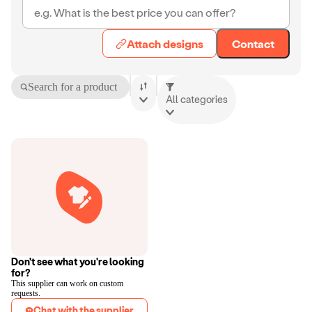
Attach designs
Contact
Search for a product
All categories
Don't see what you're looking
for?
This supplier can work on custom
requests.
Chat with the supplier