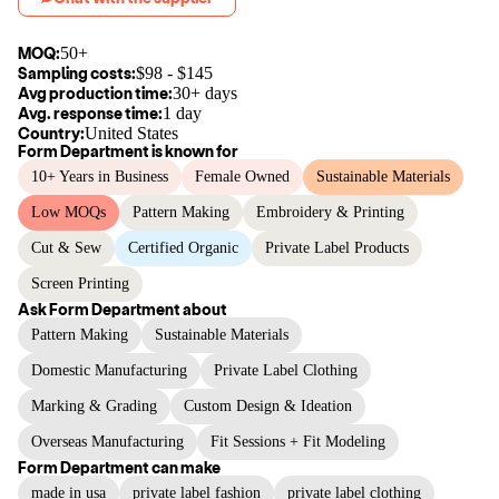
MOQ:
50+
Sampling costs:
$
98
- $
145
Avg production time:
30+ days
Avg. response time:
1 day
Country:
United States
Form Department
is known for
10+ Years in Business
Female Owned
Sustainable Materials
Low MOQs
Pattern Making
Embroidery & Printing
Cut & Sew
Certified Organic
Private Label Products
Screen Printing
Ask
Form Department
about
Pattern Making
Sustainable Materials
Domestic Manufacturing
Private Label Clothing
Marking & Grading
Custom Design & Ideation
Overseas Manufacturing
Fit Sessions + Fit Modeling
Form Department
can make
made in usa
private label fashion
private label clothing