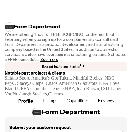
Form Department
We are offering 1 hour of FREE SOURCING for the month of
February when you sign up for a complimentary consult call!
Form Department is a product development and manufacturing
company based in the United States. In addition to domestic
services we also have overseas manufacturing options. Schedule
a FREE consultati
...
See more
🇺🇸
Based in
United States
Notable past projects & clients
Siriano Sport, America's Got Talent, Mindful Bodies, NBC,
Pepsi, Staceys Chips, Chaos,American Gladiators,FIFA,Love
Island,UEFA champions league,NBA,Joah Brown,TSU Lange
Yor,Pittsburgh Steelers,Cheetos
Profile
Listings
Capabilities
Reviews
Form Department
Submit your custom request