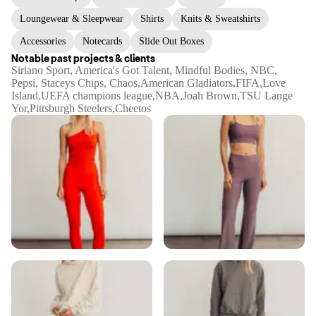
Loungewear & Sleepwear
Shirts
Knits & Sweatshirts
Accessories
Notecards
Slide Out Boxes
Notable past projects & clients
Siriano Sport, America's Got Talent, Mindful Bodies, NBC,
Pepsi, Staceys Chips, Chaos,American Gladiators,FIFA,Love
Island,UEFA champions league,NBA,Joah Brown,TSU Lange
Yor,Pittsburgh Steelers,Cheetos