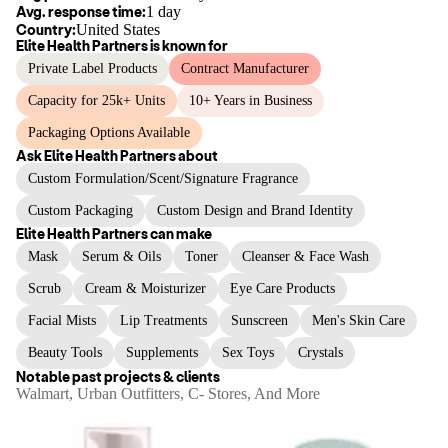
Avg. response time:
1 day
Country:
United States
Elite Health Partners
is known for
Private Label Products
Contract Manufacturer
Capacity for 25k+ Units
10+ Years in Business
Packaging Options Available
Ask
Elite Health Partners
about
Custom Formulation/Scent/Signature Fragrance
Custom Packaging
Custom Design and Brand Identity
Elite Health Partners
can make
Mask
Serum & Oils
Toner
Cleanser & Face Wash
Scrub
Cream & Moisturizer
Eye Care Products
Facial Mists
Lip Treatments
Sunscreen
Men's Skin Care
Beauty Tools
Supplements
Sex Toys
Crystals
Notable past projects & clients
Walmart, Urban Outfitters, C- Stores, And More