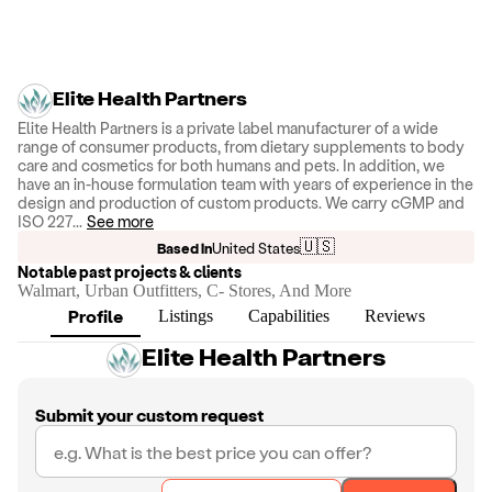
Elite Health Partners
Elite Health Partners is a private label manufacturer of a wide
range of consumer products, from dietary supplements to body
care and cosmetics for both humans and pets. In addition, we
have an in-house formulation team with years of experience in the
design and production of custom products. We carry cGMP and
ISO 227
...
See more
🇺🇸
Based in
United States
Notable past projects & clients
Walmart, Urban Outfitters, C- Stores, And More
Profile
Listings
Capabilities
Reviews
Elite Health Partners
Submit your custom request