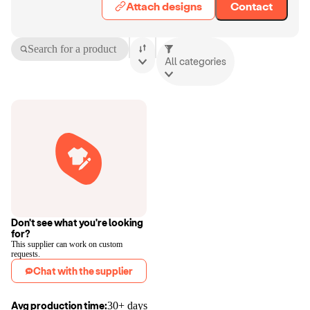
Attach designs
Contact
Search for a product
All categories
Don't see what you're looking
for?
This supplier can work on custom
requests.
Chat with the supplier
Avg production time:
30+ days