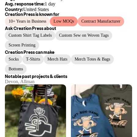
Avg. response time:
1 day
Country:
United States
Creation Press
is known for
10+ Years in Business
Low MOQs
Contract Manufacturer
Ask
Creation Press
about
Custom Shirt Tag Labels
Custom Sew on Woven Tags
Screen Printing
Creation Press
can make
Socks
T-Shirts
Merch Hats
Merch Totes & Bags
Bottoms
Notable past projects & clients
Devon, Allman