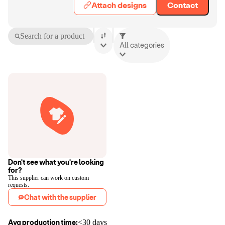
Attach designs
Contact
Search for a product
All categories
Don't see what you're looking
for?
This supplier can work on custom
requests.
Chat with the supplier
Avg production time:
<30 days