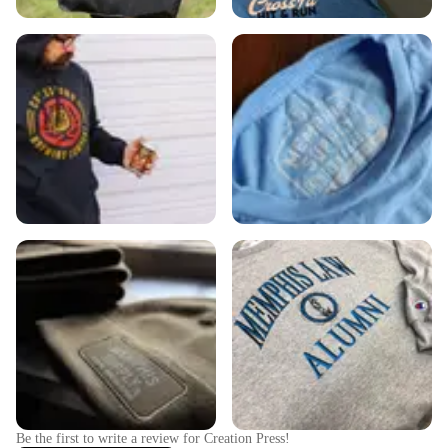
Be the first to write a review for
Creation Press
!