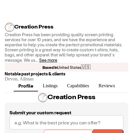
Creation Press
Creation Press has been providing quality screen printing
services for over 10 years, and we have the experience and
expertise to help you create the perfect promotional materials.
Screen printing is a great way to create custom t-shirts, hats,
bags, and other apparel that will help spread your brand’s
message. We us
...
See more
🇺🇸
Based in
United States
Notable past projects & clients
Devon, Allman
Profile
Listings
Capabilities
Reviews
Creation Press
Submit your custom request