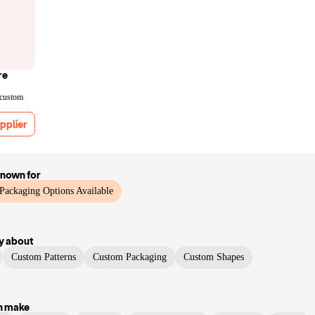
re
 custom
pplier
known for
Packaging Options Available
y
about
Custom Patterns
Custom Packaging
Custom Shapes
n make