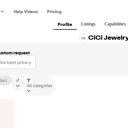
Help Videos
Pricing
Profile
Listings
Capabilities
CiCi Jewelr
ustom request
duct
All categories