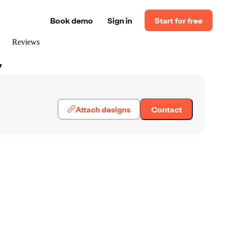
Book demo
Sign in
Start for free
Reviews
y
Attach designs
Contact