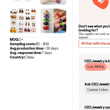
Don't see what you'
looking for?
This supplier can work on
requests.
MOQ:
2+
Chat with the su
Sampling costs:
$
5
- $
50
Avg production time:
<30 days
Avg. response time:
7 days
Country:
China
CiCi Jewelry
is 
Low MOQs
Ask
CiCi Jewelr
Custom Colors
CiCi Jewelry
ca