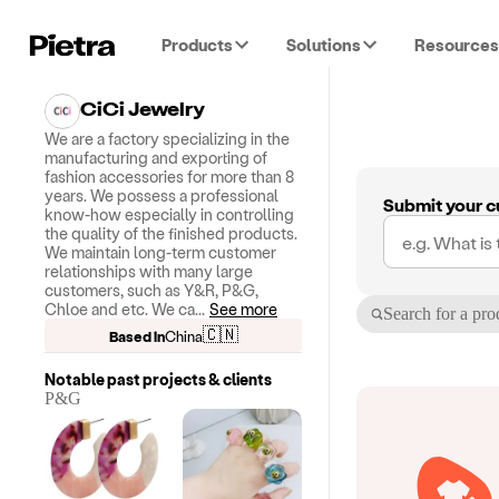
Products
Solutions
Resources
CiCi Jewelry
We are a factory specializing in the
manufacturing and exporting of
fashion accessories for more than 8
years. We possess a professional
Submit your c
know-how especially in controlling
the quality of the finished products.
We maintain long-term customer
relationships with many large
customers, such as Y&R, P&G,
Chloe and etc. We ca
...
See more
Search for a pro
🇨🇳
Based in
China
Notable past projects & clients
P&G