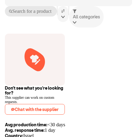
Search for a product
All categories
Don't see what you're looking
for?
This supplier can work on custom
requests.
Chat with the supplier
Avg production time:
<30 days
Avg. response time:
1 day
Country:
Israel