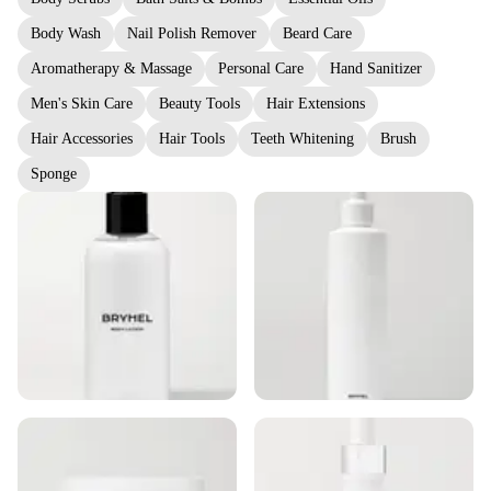
Body Wash
Nail Polish Remover
Beard Care
Aromatherapy & Massage
Personal Care
Hand Sanitizer
Men's Skin Care
Beauty Tools
Hair Extensions
Hair Accessories
Hair Tools
Teeth Whitening
Brush
Sponge