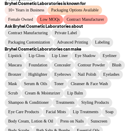
Bryhel Cosmetic Laboratories
is known for
10+ Years in Business
Packaging Options Available
Female Owned
Low MOQs
Contract Manufacturer
Ask
Bryhel Cosmetic Laboratories
about
Contract Manufacturing
Private Label
Packaging Customization
Advanced Printing
Labeling
Bryhel Cosmetic Laboratories
can make
Lipstick
Lip Gloss
Lip Liner
Eye Shadow
Eyeliner
Mascara
Foundation
Concealer
Contour Powder
Blush
Bronzer
Highlighter
Eyebrows
Nail Polish
Eyelashes
Mask
Serum & Oils
Toner
Cleanser & Face Wash
Scrub
Cream & Moisturizer
Lip Balm
Shampoo & Conditioner
Treatments
Styling Products
Eye Care Products
Facial Mists
Lip Treatments
Soap
Body Cream, Lotion & Oil
Press on Nails
Sunscreen
Body Scrubs
Bath Salts & Bombs
Essential Oils