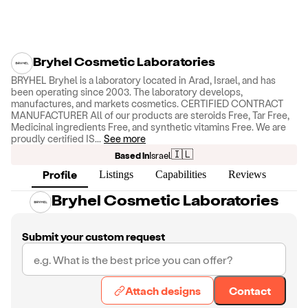
Bryhel Cosmetic Laboratories
BRYHEL Bryhel is a laboratory located in Arad, Israel, and has
been operating since 2003. The laboratory develops,
manufactures, and markets cosmetics. CERTIFIED CONTRACT
MANUFACTURER All of our products are steroids Free, Tar Free,
Medicinal ingredients Free, and synthetic vitamins Free. We are
proudly certified IS
...
See more
🇮🇱
Based in
Israel
Profile
Listings
Capabilities
Reviews
Bryhel Cosmetic Laboratories
Submit your custom request
Attach designs
Contact