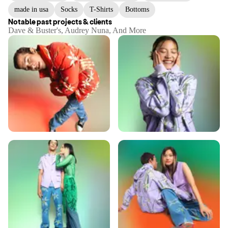
made in usa
Socks
T-Shirts
Bottoms
Notable past projects & clients
Dave & Buster's, Audrey Nuna, And More