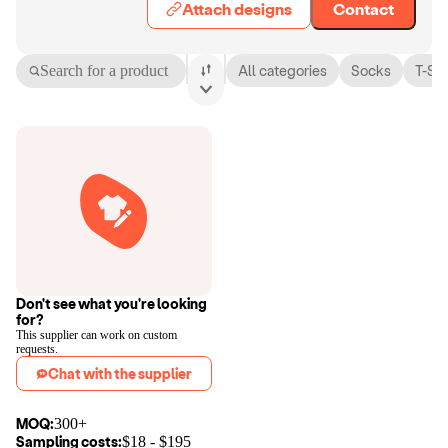
Attach designs
Contact
Search for a product
All categories
Socks
T-Shi
Don't see what you're looking
for?
This supplier can work on custom
requests.
Chat with the supplier
MOQ:
300+
Sampling costs:
$
18
- $
195