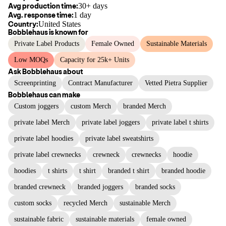
Avg production time:
30+ days
Avg. response time:
1 day
Country:
United States
Bobblehaus
is known for
Private Label Products
Female Owned
Sustainable Materials
Low MOQs
Capacity for 25k+ Units
Ask
Bobblehaus
about
Screenprinting
Contract Manufacturer
Vetted Pietra Supplier
Bobblehaus
can make
Custom joggers
custom Merch
branded Merch
private label Merch
private label joggers
private label t shirts
private label hoodies
private label sweatshirts
private label crewnecks
crewneck
crewnecks
hoodie
hoodies
t shirts
t shirt
branded t shirt
branded hoodie
branded crewneck
branded joggers
branded socks
custom socks
recycled Merch
sustainable Merch
sustainable fabric
sustainable materials
female owned