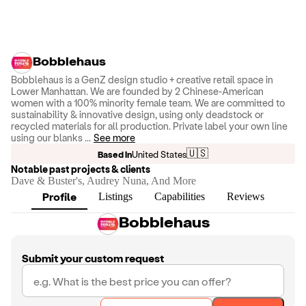
Bobblehaus
Bobblehaus is a GenZ design studio + creative retail space in
Lower Manhattan. We are founded by 2 Chinese-American
women with a 100% minority female team. We are committed to
sustainability & innovative design, using only deadstock or
recycled materials for all production. Private label your own line
using our blanks
...
See more
🇺🇸
Based in
United States
Notable past projects & clients
Dave & Buster's, Audrey Nuna, And More
Profile
Listings
Capabilities
Reviews
Bobblehaus
Submit your custom request