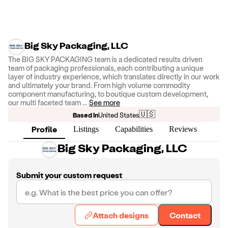
Big Sky Packaging, LLC
The BIG SKY PACKAGING team is a dedicated results driven
team of packaging professionals, each contributing a unique
layer of industry experience, which translates directly in our work
and ultimately your brand. From high volume commodity
component manufacturing, to boutique custom development,
our multi faceted team
...
See more
🇺🇸
Based in
United States
Profile
Listings
Capabilities
Reviews
Big Sky Packaging, LLC
Submit your custom request
Attach designs
Contact