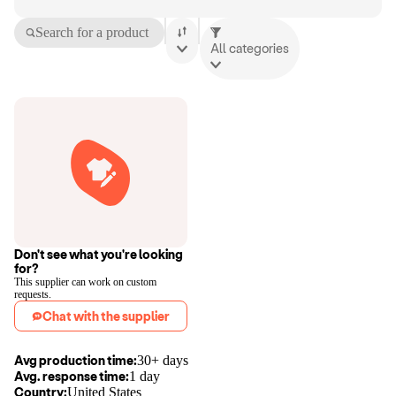
Search for a product
All categories
Don't see what you're looking
for?
This supplier can work on custom
requests.
Chat with the supplier
Avg production time:
30+ days
Avg. response time:
1 day
Country:
United States