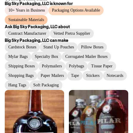
Big Sky Packaging, LLC
is known for
10+ Years in Business
Packaging Options Available
Sustainable Materials
Ask
Big Sky Packaging, LLC
about
Contract Manufacturer
Vetted Pietra Supplier
Big Sky Packaging, LLC
can make
Cardstock Boxes
Stand Up Pouches
Pillow Boxes
Mylar Bags
Specialty Box
Corrugated Mailer Boxes
Shipping Boxes
Polymailers
Polybags
Tissue Paper
Shopping Bags
Paper Mailers
Tape
Stickers
Notecards
Hang Tags
Soft Packaging