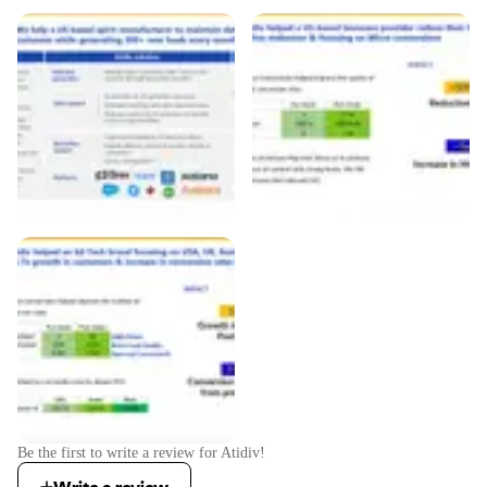
Be the first to write a review for
Atidiv
!
Write a review