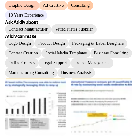
Graphic Design
Ad Creative
Consulting
10 Years Experience
Ask
Atidiv
about
Contract Manufacturer
Vetted Pietra Supplier
Atidiv
can make
Logo Design
Product Design
Packaging & Label Designers
Content Creation
Social Media Templates
Business Consulting
Online Courses
Legal Support
Project Management
Manufacturing Consulting
Business Analysis