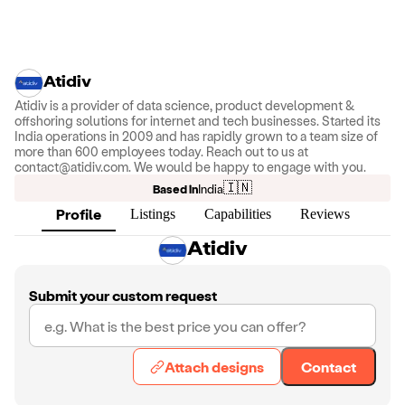
Atidiv
Atidiv is a provider of data science, product development &
offshoring solutions for internet and tech businesses. Started its
India operations in 2009 and has rapidly grown to a team size of
more than 600 employees today. Reach out to us at
contact@atidiv.com. We would be happy to engage with you.
🇮🇳
Based in
India
Profile
Listings
Capabilities
Reviews
Atidiv
Submit your custom request
Attach designs
Contact