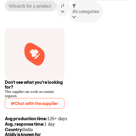
Search for a product
All categories
Don't see what you're looking
for?
This supplier can work on custom
requests.
Chat with the supplier
Avg production time:
120+ days
Avg. response time:
1 day
Country:
India
Atidiv
is known for