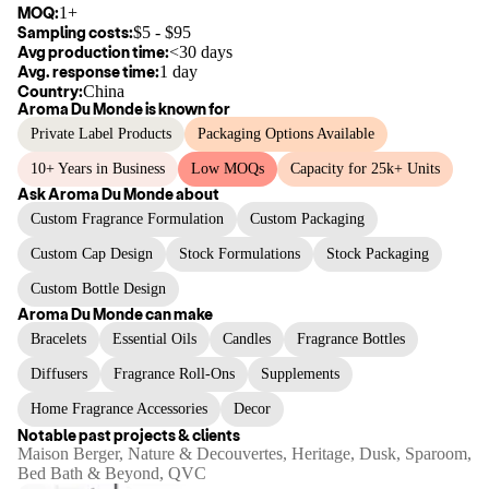
MOQ:
1+
Sampling costs:
$
5
- $
95
Avg production time:
<30 days
Avg. response time:
1 day
Country:
China
Aroma Du Monde
is known for
Private Label Products
Packaging Options Available
10+ Years in Business
Low MOQs
Capacity for 25k+ Units
Ask
Aroma Du Monde
about
Custom Fragrance Formulation
Custom Packaging
Custom Cap Design
Stock Formulations
Stock Packaging
Custom Bottle Design
Aroma Du Monde
can make
Bracelets
Essential Oils
Candles
Fragrance Bottles
Diffusers
Fragrance Roll-Ons
Supplements
Home Fragrance Accessories
Decor
Notable past projects & clients
Maison Berger, Nature & Decouvertes, Heritage, Dusk, Sparoom,
Bed Bath & Beyond, QVC