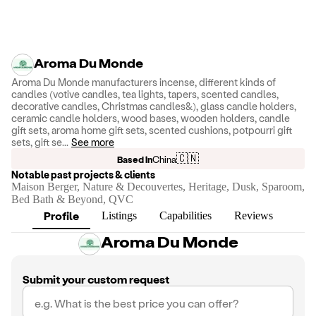
Aroma Du Monde
Aroma Du Monde manufacturers incense, different kinds of
candles (votive candles, tea lights, tapers, scented candles,
decorative candles, Christmas candles&), glass candle holders,
ceramic candle holders, wood bases, wooden holders, candle
gift sets, aroma home gift sets, scented cushions, potpourri gift
sets, gift se
...
See more
🇨🇳
Based in
China
Notable past projects & clients
Maison Berger, Nature & Decouvertes, Heritage, Dusk, Sparoom,
Bed Bath & Beyond, QVC
Profile
Listings
Capabilities
Reviews
Aroma Du Monde
Submit your custom request