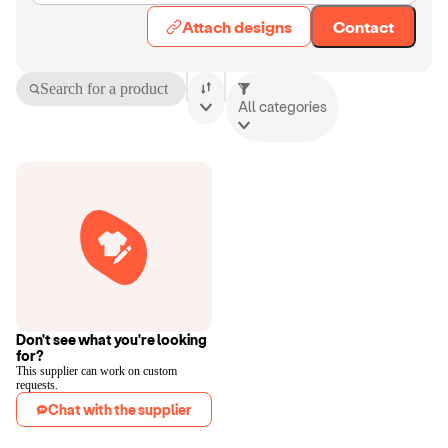
Attach designs
Contact
Search for a product
All categories
Don't see what you're looking
for?
This supplier can work on custom
requests.
Chat with the supplier