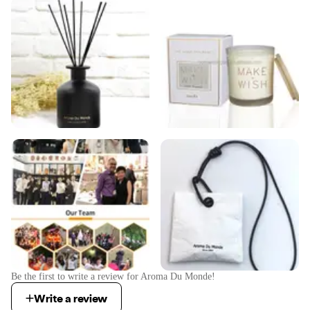
Be the first to write a review for
Aroma Du Monde
!
Write a review