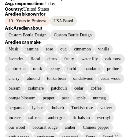
Avg. response time:
1 day
Country:
United States
Aredien
is known for
10+ Years in Business
USA Based
Ask
Aredien
about
Custom Bottle Design
Custom Bottle Design
Aredien
can make
Musk
jasmine
rose
oud
cinnamon
vinilla
lavender
floral
citrus
fruity
water lily
oak moss
ambroxan
musk
peony
litchi
mandarin
praline
cherry
almond
tonka bean
sandalwood
cedar wood
balsam
cashmere
patchouli
cedar
coffee
orange blossom
pepper
pear
apple
nutmeg
bergamot
lychee
rhubarb
Turkish rose
vetiver
incense
saffron
ambergris
fir balsam
evernyl
our wood
baccarat rouge
amber
Chinese pepper