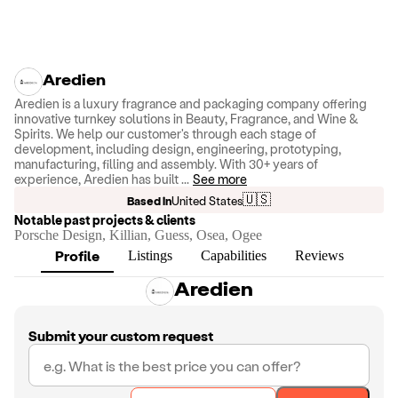
Aredien
Aredien is a luxury fragrance and packaging company offering
innovative turnkey solutions in Beauty, Fragrance, and Wine &
Spirits. We help our customer's through each stage of
development, including design, engineering, prototyping,
manufacturing, filling and assembly. With 30+ years of
experience, Aredien has built
...
See more
🇺🇸
Based in
United States
Notable past projects & clients
Porsche Design, Killian, Guess, Osea, Ogee
Profile
Listings
Capabilities
Reviews
Aredien
Submit your custom request