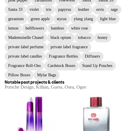
pink pepper
cardamom
rosewood
Santa
Santal 26
Santa 33
violet
iris
papyrus
leather
orris
sage
geranium
green apple
styrax
ylang ylang
light blue
lemon
bellflowers
bamboo
white rose
Mademoiselle Chanel
black opium
tobacco
honey
private label perfume
private label fragrance
private label candles
Fragrance Bottles
Diffusers
Fragrance Roll-Ons
Cardstock Boxes
Stand Up Pouches
Pillow Boxes
Mylar Bags
Notable past projects & clients
Porsche Design, Killian, Guess, Osea, Ogee