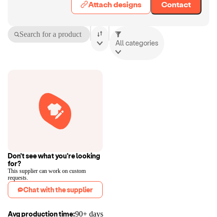
Attach designs
Contact
Search for a product
All categories
Don't see what you're looking
for?
This supplier can work on custom
requests.
Chat with the supplier
Avg production time:
90+ days