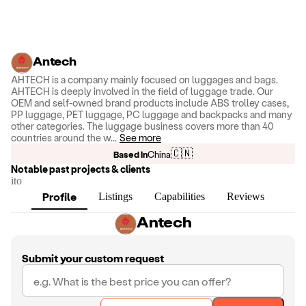
Antech
AHTECH is a company mainly focused on luggages and bags.
AHTECH is deeply involved in the field of luggage trade. Our
OEM and self-owned brand products include ABS trolley cases,
PP luggage, PET luggage, PC luggage and backpacks and many
other categories. The luggage business covers more than 40
countries around the w
...
See more
🇨🇳
Based in
China
Notable past projects & clients
ito
Profile
Listings
Capabilities
Reviews
Antech
Submit your custom request