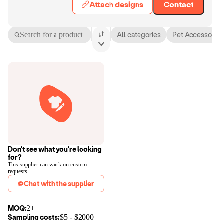
Attach designs
Contact
Search for a product
All categories
Pet Accessorie
Don't see what you're looking
for?
This supplier can work on custom
requests.
Chat with the supplier
MOQ:
2+
Sampling costs:
$
5
- $
2000