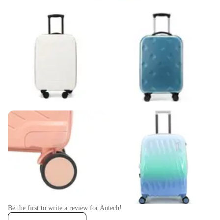
Be the first to write a review for
Antech
!