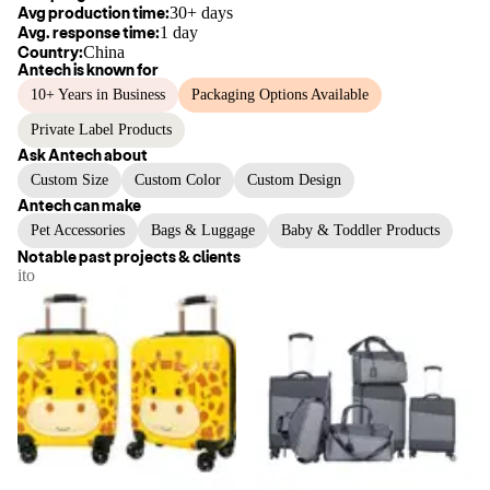
Avg production time:
30+ days
Avg. response time:
1 day
Country:
China
Antech
is known for
10+ Years in Business
Packaging Options Available
Private Label Products
Ask
Antech
about
Custom Size
Custom Color
Custom Design
Antech
can make
Pet Accessories
Bags & Luggage
Baby & Toddler Products
Notable past projects & clients
ito