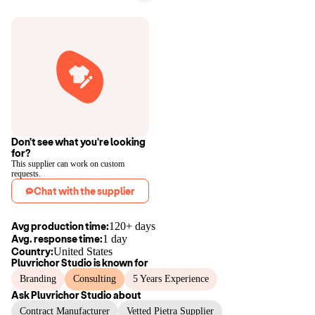
Don't see what you're looking
for?
This supplier can work on custom
requests.
Chat with the supplier
Avg production time:
120+ days
Avg. response time:
1 day
Country:
United States
Pluvrichor Studio
is known for
Branding
Consulting
5 Years Experience
Ask
Pluvrichor Studio
about
Contract Manufacturer
Vetted Pietra Supplier