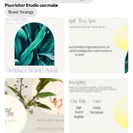
Pluvrichor Studio
can make
Brand Strategy