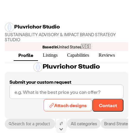
Pluvrichor Studio
SUSTAINABILITY ADVISORY & IMPACT BRAND STRATEGY
STUDIO
🇺🇸
Based in
United States
Profile
Listings
Capabilities
Reviews
Pluvrichor Studio
Submit your custom request
Attach designs
Contact
Search for a product
All categories
Brand Strategy