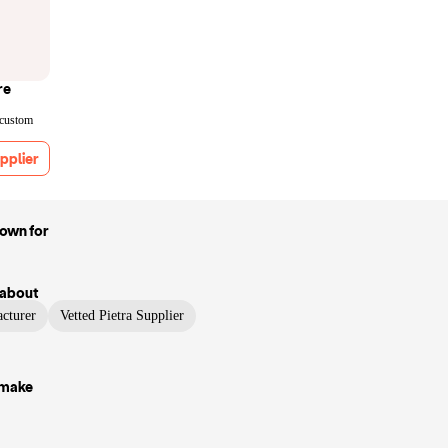
re
 custom
pplier
nown for
about
cturer
Vetted Pietra Supplier
 make