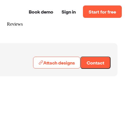
Book demo
Sign in
Start for free
Reviews
Attach designs
Contact