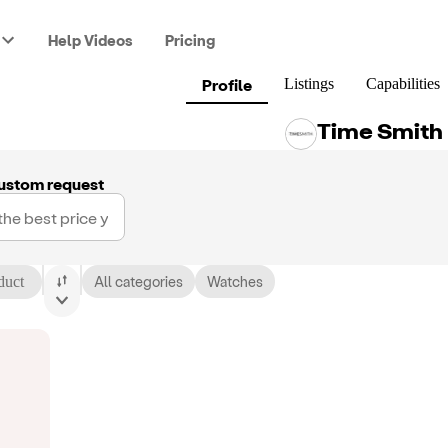
Help Videos
Pricing
Profile
Listings
Capabilities
Time Smith
ustom request
duct
All categories
Watches