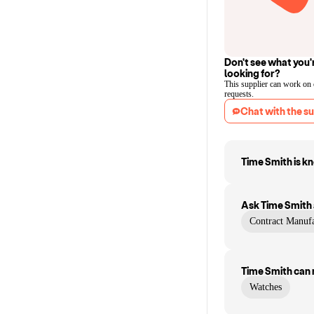
Don't see what you'
looking for?
This supplier can work on
requests.
Chat with the su
Time Smith
is k
Ask
Time Smith
Contract Manufa
Time Smith
can
Watches