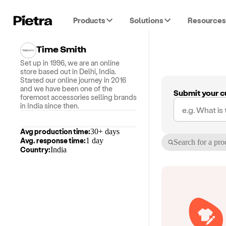
Products
Solutions
Resources
Time Smith
Set up in 1996, we are an online
store based out in Delhi, India.
Started our online journey in 2016
and we have been one of the
Submit your c
foremost accessories selling brands
in India since then.
Avg production time:
30+ days
Avg. response time:
1 day
Search for a pro
Country:
India