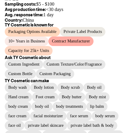
Sampling costs:
$
5
- $
100
Avg production time:
<30 days
Avg. response time:
1 day
Country:
China
TY Cosmetic
is known for
Packaging Options Available
Private Label Products
10+ Years in Business
Contract Manufacturer
Capacity for 25k+ Units
Ask
TY Cosmetic
about
Custom Ingredient
Custom Texture/Color/Fragrance
Custom Bottle
Custom Packaging
TY Cosmetic
can make
Body wash
Body lotion
Body scrub
Body oil
Hand cream
Foot cream
Body butter
Body mist
body cream
body oil
body treatments
lip balm
face cream
facial moisturizer
face serum
body serum
face oil
private label skincare
private label bath & body