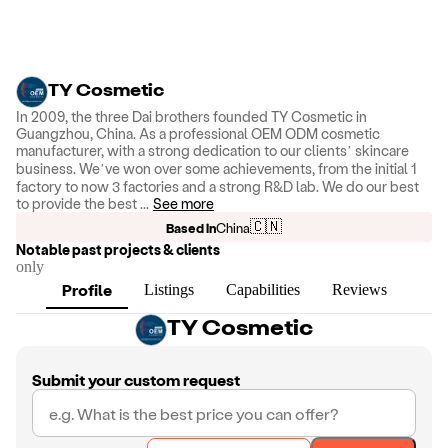
TY Cosmetic
In 2009, the three Dai brothers founded TY Cosmetic in
Guangzhou, China. As a professional OEM ODM cosmetic
manufacturer, with a strong dedication to our clients’ skincare
business. We’ve won over some achievements, from the initial 1
factory to now 3 factories and a strong R&D lab. We do our best
to provide the best
...
See more
🇨🇳
Based in
China
Notable past projects & clients
only
Profile
Listings
Capabilities
Reviews
TY Cosmetic
Submit your custom request