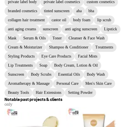
private label body
private label cosmetics
custom cosmetics
branded cosmetics
tinted sunscreen
aha
bha
collagen hair treatment
castor oil
body foam
lip scrub
anti aging creams
sunscreen
anti aging sunscreen
Lipstick
Mask
Serum & Oils
Toner
Cleanser & Face Wash
Cream & Moisturizer
Shampoo & Conditioner
Treatments
Styling Products
Eye Care Products
Facial Mists
Lip Treatments
Soap
Body Cream, Lotion & Oil
Sunscreen
Body Scrubs
Essential Oils
Body Wash
Aromatherapy & Massage
Personal Care
Men's Skin Care
Beauty Tools
Hair Extensions
Setting Powder
Notable past projects & clients
only