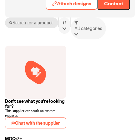
Attach designs
Contact
Search for a product
All categories
Don't see what you're looking
for?
This supplier can work on custom
requests.
Chat with the supplier
MOQ:
2+