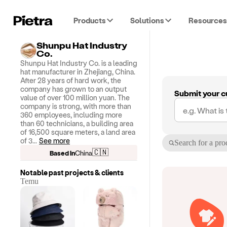
Products
Solutions
Resources
Shunpu Hat Industry
Co.
Shunpu Hat Industry Co. is a leading
hat manufacturer in Zhejiang, China.
After 28 years of hard work, the
company has grown to an output
Submit your c
value of over 100 million yuan. The
company is strong, with more than
360 employees, including more
than 60 technicians, a building area
of ​​16,500 square meters, a land area
of ​​3
...
See more
Search for a pro
🇨🇳
Based in
China
Notable past projects & clients
Temu