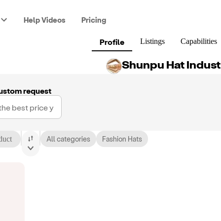
Help Videos
Pricing
Profile
Listings
Capabilities
Shunpu Hat Indust
ustom request
duct
All categories
Fashion Hats