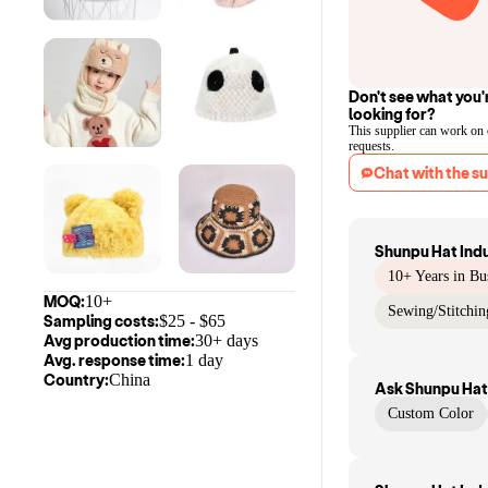
Don't see what you'
looking for?
This supplier can work on
requests.
Chat with the su
Shunpu Hat Ind
10+ Years in Bu
MOQ:
10+
Sewing/Stitchin
Sampling costs:
$
25
- $
65
Avg production time:
30+ days
Avg. response time:
1 day
Country:
China
Ask
Shunpu Hat
Custom Color