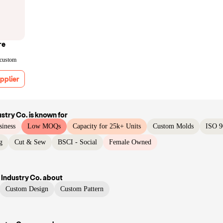
re
 custom
pplier
ustry Co.
is known for
siness
Low MOQs
Capacity for 25k+ Units
Custom Molds
ISO 9
g
Cut & Sew
BSCI - Social
Female Owned
 Industry Co.
about
Custom Design
Custom Pattern