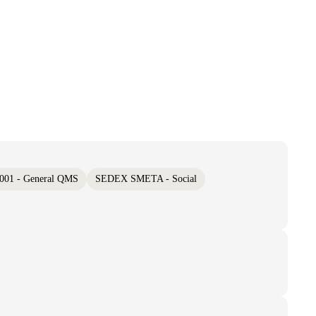
001 - General QMS
SEDEX SMETA - Social