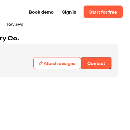
Book demo
Sign in
Start for free
Reviews
ry Co.
Attach designs
Contact