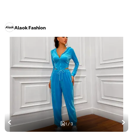
Alaok Fashion
1
/
3