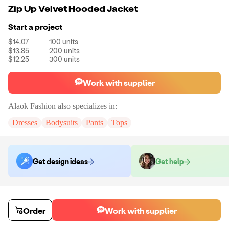
Zip Up Velvet Hooded Jacket
Start a project
$14.07
100
units
$13.85
200
units
$12.25
300
units
Work with supplier
Alaok Fashion
also specializes in:
Dresses
Bodysuits
Pants
Tops
Get design ideas
Get help
Order samples
You will receive:
The jacket shown in the photo in the size you select.
Order
Work with supplier
There will be no customizations on samples.
Sample cost
Sample time