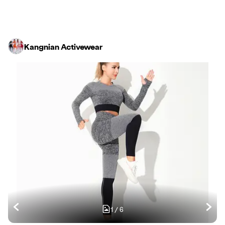
Kangnian Activewear
1
/
6