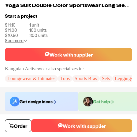
Yoga Suit Double Color Sportswear Long Sleeve Quick Dry Fitness Suit For Women
Start a project
$11.10
1
unit
$11.00
100
units
$10.80
300
units
See more
Work with supplier
Kangnian Activewear
also specializes in:
Loungewear & Intimates
Tops
Sports Bras
Sets
Leggings
Get design ideas
Get help
Order samples
Order
Work with supplier
Sample cost
Sample time
$13.32
10
day
s