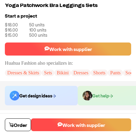
Yoga Patchwork Bra Leggings Sets
Start a project
$18.00
50
units
$16.00
100
units
$15.00
500
units
Work with supplier
Huahua Fashion
also specializes in:
Dresses & Skirts
Sets
Bikini
Dresses
Shorts
Pants
Sock
Get design ideas
Get help
Order samples
You will receive:
The set in the color and size of your choice. There will
Order
Work with supplier
be no customizations on samples.
Sample cost
Sample time