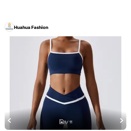
Huahua Fashion
1
/
11