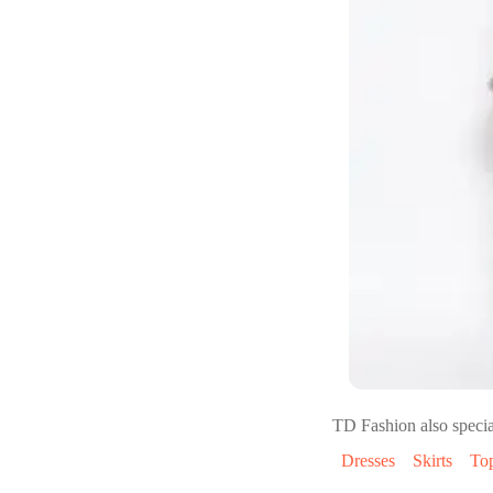
TD Fashion
also specia
Dresses
Skirts
To