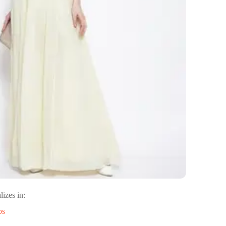
lizes in:
ps