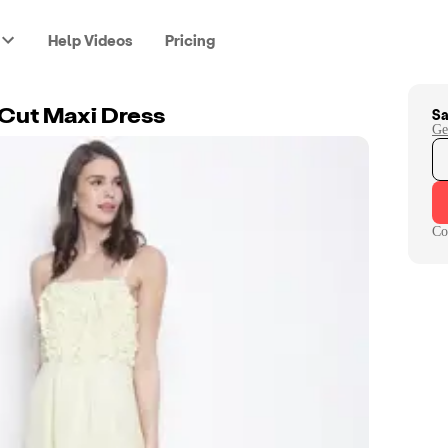
Help Videos
Pricing
Sa
 Cut Maxi Dress
Ge
Co