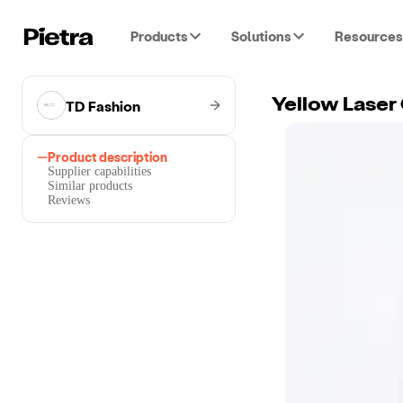
Products
Solutions
Resources
TD Fashion
Yellow Laser
Product description
Supplier capabilities
Similar products
Reviews