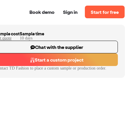
Book demo
Sign in
Start for free
mple cost
Sample time
t quote
10
day
s
Chat with the supplier
Start a custom project
ntact
TD Fashion
to place a custom sample or production order.