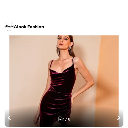
Alaok Fashion
1
/
6