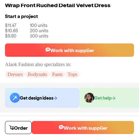
Wrap Front Ruched Detail Velvet Dress
Start a project
$11.47
100
units
$10.65
200
units
$9.80
300
units
Work with supplier
Alaok Fashion
also specializes in:
Dresses
Bodysuits
Pants
Tops
Get design ideas
Get help
Order samples
You will receive:
The dress shown in the product photo in the size you
Order
Work with supplier
select. No customizations on samples.
Sample cost
Sample time