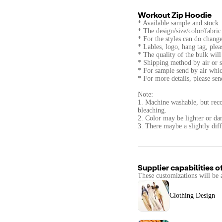
Workout Zip Hoodie
* Available sample and stock.
* The design/size/color/fabri
* For the styles can do change
* Lables, logo, hang tag, ple
* The quality of the bulk wi
* Shipping method by air or s
* For sample send by air whic
* For more details, please se
Note:
1. Machine washable, but rec
bleaching.
2. Color may be lighter or dar
3. There maybe a slightly diff
Supplier capabilities o
These customizations will be 
Clothing Design