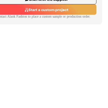
Start a custom project
ntact
Alaok Fashion
to place a custom sample or production order.