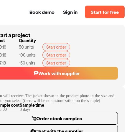
Book demo
Sign in
Start for free
art a project
ost
Quantity
9.19
50
units
Start order
8.18
100
units
Start order
7.18
150
units
Start order
Work with supplier
u will receive:
The jacket shown in the product photo in the size and
lor you select (there will be no customization on the sample)
mple cost
Sample time
5.00
3
day
s
Order stock samples
Chat with the supplier