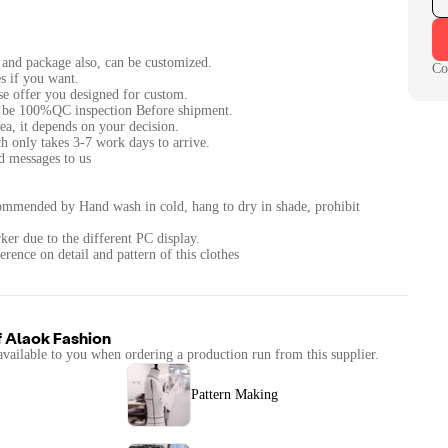
c and package also, can be customized.
Co
s if you want.
ase offer you designed for custom.
ll be 100%QC inspection Before shipment.
ea, it depends on your decision.
h only takes 3-7 work days to arrive.
nd messages to us
ommended by Hand wash in cold, hang to dry in shade, prohibit
ker due to the different PC display.
erence on detail and pattern of this clothes
f
Alaok Fashion
available to you when ordering a production run from this supplier.
Pattern Making