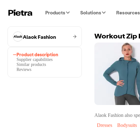
Products
Solutions
Resources
Alaok Fashion
Workout Zip
Product description
Supplier capabilities
Similar products
Reviews
Alaok Fashion
also spe
Dresses
Bodysuits