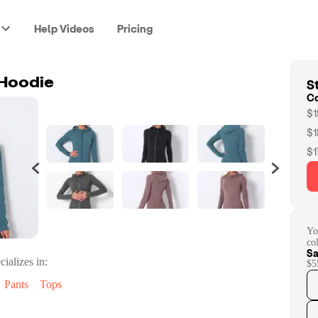
Help Videos
Pricing
St
 Hoodie
C
$1
$1
$1
Yo
co
Sa
cializes in:
$5
Pants
Tops