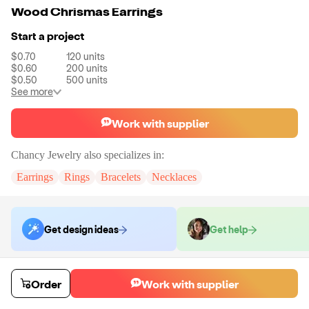
Wood Chrismas Earrings
Start a project
$0.70
120
units
$0.60
200
units
$0.50
500
units
See more
Work with supplier
Chancy Jewelry
also specializes in:
Earrings
Rings
Bracelets
Necklaces
Get design ideas
Get help
Order samples
Order
Work with supplier
You will receive:
A pair of earrings in the color of your choice.
Sample cost
Sample time