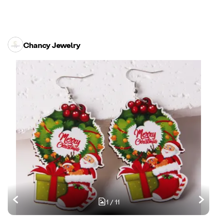
Chancy Jewelry
1
/
11