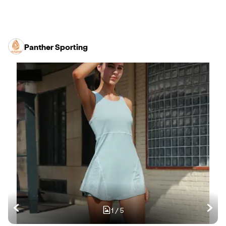
Panther Sporting
1
/
5