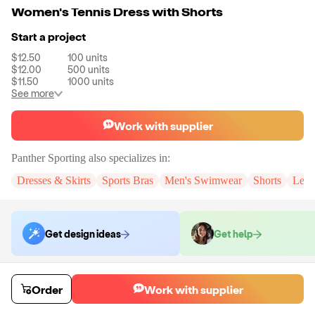
Women's Tennis Dress with Shorts
Start a project
$12.50
100
units
$12.00
500
units
$11.50
1000
units
See more
Work with supplier
Panther Sporting
also specializes in:
Dresses & Skirts
Sports Bras
Men's Swimwear
Shorts
Legg
Get design ideas
Get help
Order samples
Order
Work with supplier
You will receive:
You will receive a quality-testing sample in the variant
that you select