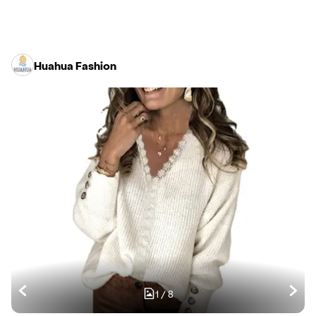
Huahua Fashion
1
/
8