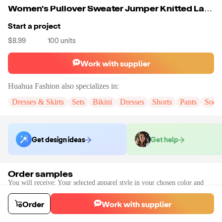
Women's Pullover Sweater Jumper Knitted Lace Trims Button Solid Color Stylish Elegant Casual Long Sleeve Regular Fit
Start a project
$8.99
100
units
Work with supplier
Huahua Fashion
also specializes in:
Dresses & Skirts
Sets
Bikini
Dresses
Shorts
Pants
Sock
Get design ideas
Get help
Order samples
You will receive:
Your selected apparel style in your chosen color and
size (there will be no customization on the sample)
Sample cost
Sample time
Order
Work with supplier
$13.19
7
day
s
Order stock samples