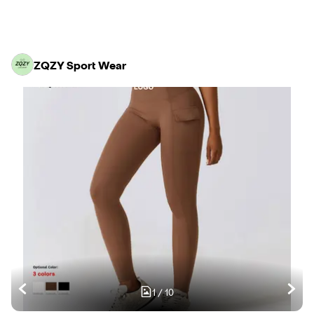
ZQZY Sport Wear
1
/
10