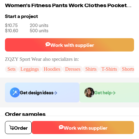
Women's Fitness Pants Work Clothes Pockets Cycling Sports Pants
Start a project
$10.75
200
units
$10.60
500
units
Work with supplier
ZQZY Sport Wear
also specializes in:
Sets
Leggings
Hoodies
Dresses
Shirts
T-Shirts
Shorts
Get design ideas
Get help
Order samples
You will receive:
A pair of leggings in the color and size of your choice.
Sample cost
Sample time
Order
Work with supplier
$13.08
7
day
s
Order stock samples