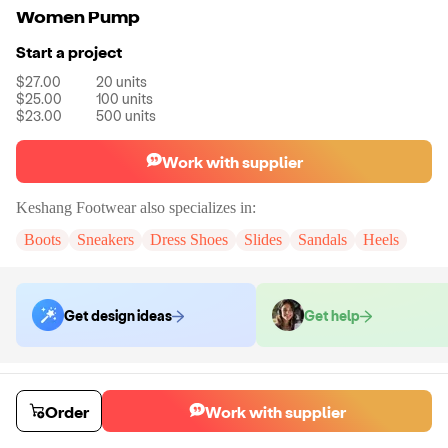
Women Pump
Start a project
$27.00
20
units
$25.00
100
units
$23.00
500
units
Work with supplier
Keshang Footwear
also specializes in:
Boots
Sneakers
Dress Shoes
Slides
Sandals
Heels
Get design ideas
Get help
Order samples
You will receive:
A pair of pumps in the size of your choice. There will
Order
Work with supplier
be no customizations on samples.
Sample cost
Sample time