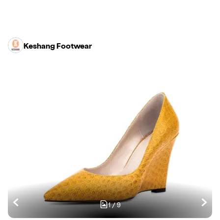
Keshang Footwear
1
/
9