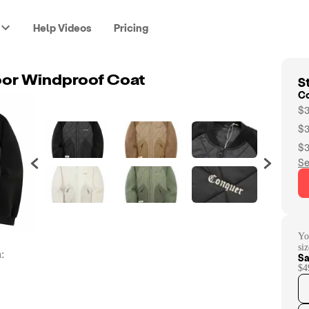
Help Videos
Pricing
St
oor Windproof Coat
C
$3
$3
$3
Se
Yo
si
:
Sa
$4