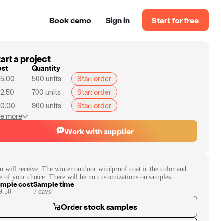
Book demo
Sign in
Start for free
art a project
ost
Quantity
5.00
500
units
Start order
2.50
700
units
Start order
0.00
900
units
Start order
e more
Work with supplier
u will receive:
The winter outdoor windproof coat in the color and
ze of your choice. There will be no customizations on samples.
mple cost
Sample time
9.50
7
day
s
Order stock samples