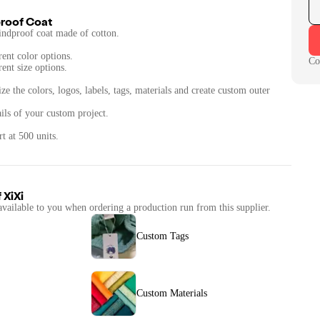
roof Coat
indproof coat made of cotton.
rent color options.
Co
rent size options.
ze the colors, logos, labels, tags, materials and create custom outer
ails of your custom project.
t at 500 units.
f
XiXi
available to you when ordering a production run from this supplier.
Custom Tags
Custom Materials