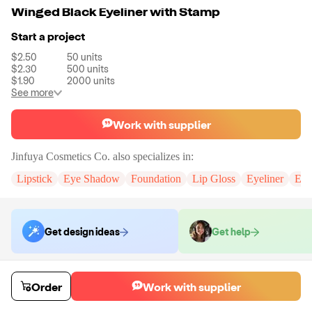
Winged Black Eyeliner with Stamp
Start a project
$2.50
50
units
$2.30
500
units
$1.90
2000
units
See more
Work with supplier
Jinfuya Cosmetics Co.
also specializes in:
Lipstick
Eye Shadow
Foundation
Lip Gloss
Eyeliner
Eye
Get design ideas
Get help
Order samples
Order
Work with supplier
You will receive:
An eyeliner in the size of your choice. (If you need
custom logo, please contact us.)