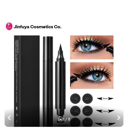
Jinfuya Cosmetics Co.
1
/
8