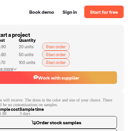
Book demo
Sign in
Start for free
art a project
ost
Quantity
.90
20
units
Start order
.80
50
units
Start order
.70
100
units
Start order
e more
Work with supplier
u will receive:
The dress in the color and size of your choice. There
ll be no customizations on samples.
mple cost
Sample time
1.88
3
day
s
Order stock samples