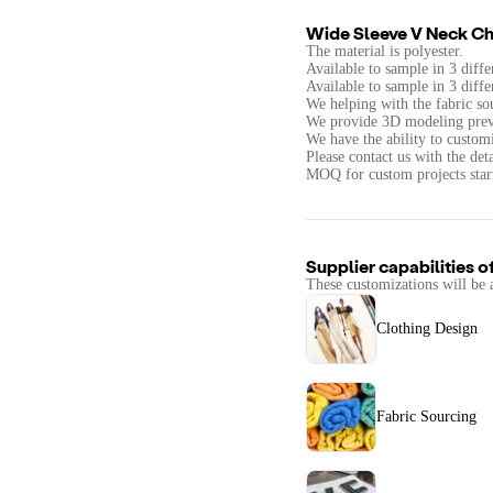
Wide Sleeve V Neck Chi
The material is polyester.
Available to sample in 3 diffe
Available to sample in 3 diffe
We helping with the fabric so
We provide 3D modeling prev
We have the ability to customi
Please contact us with the det
MOQ for custom projects start 
Supplier capabilities o
These customizations will be 
Clothing Design
Fabric Sourcing