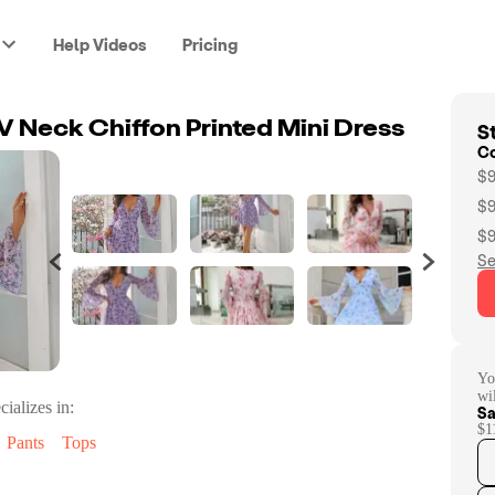
Help Videos
Pricing
St
V Neck Chiffon Printed Mini Dress
C
$9
$9
$9
Se
Yo
wi
cializes in:
Sa
$1
Pants
Tops