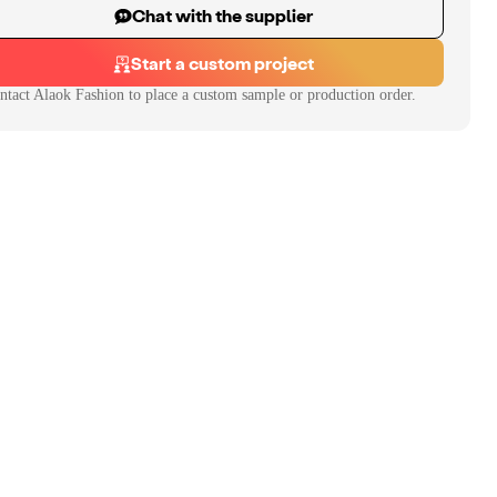
Chat with the supplier
Start a custom project
ntact
Alaok Fashion
to place a custom sample or production order.