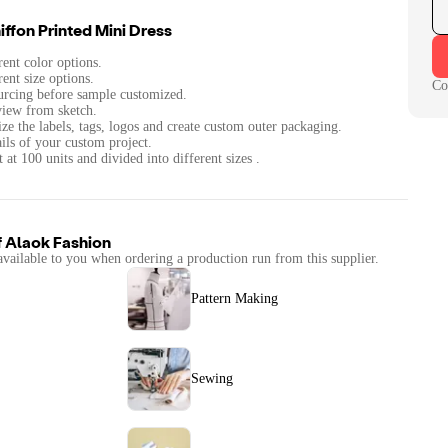
ffon Printed Mini Dress
rent color options.
rent size options.
Co
urcing before sample customized.
iew from sketch.
ze the labels, tags, logos and create custom outer packaging.
ails of your custom project.
at 100 units and divided into different sizes .
f
Alaok Fashion
available to you when ordering a production run from this supplier.
Pattern Making
Sewing