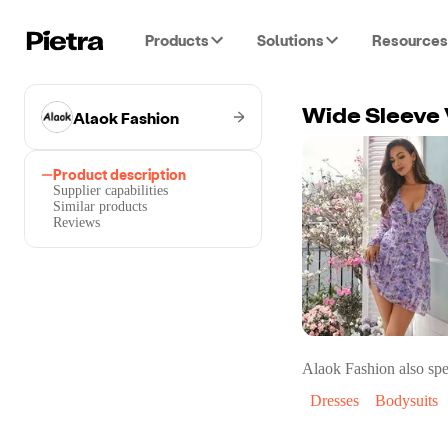
Products
Solutions
Resources
Alaok Fashion
Wide Sleeve 
Product description
Supplier capabilities
Similar products
Reviews
Alaok Fashion
also spe
Dresses
Bodysuits