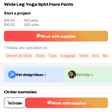
Wide Leg Yoga Split Flare Pants
Start a project
$15.00
100
units
$10.00
300
units
Work with supplier
J Natalia
also specializes in:
Dresses & Skirts
Pants
Tops
Leggings
Shirts
Sets
Bodys
Get design ideas
Get help
Order samples
You will receive:
A pair of wide leg yoga split flare pants in the color
and size of your choice. There will be no customizations on samples.
Order
Work with supplier
Sample cost
Sample time
$22.80
9
day
s