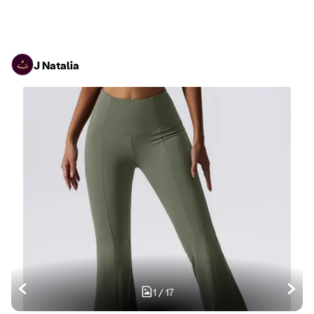
J Natalia
1
/
17