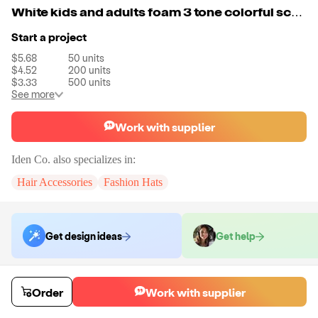
White kids and adults foam 3 tone colorful screen print men's trucker hats caps custom embroidery logo for man
Start a project
$5.68
50
units
$4.52
200
units
$3.33
500
units
See more
Work with supplier
Iden Co.
also specializes in:
Hair Accessories
Fashion Hats
Get design ideas
Get help
Order samples
Order
Work with supplier
You will receive:
A unit of your choice. There will be no customizations
on samples.