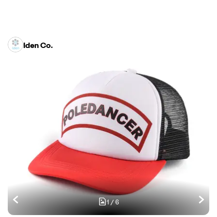
Iden Co.
1
/
6