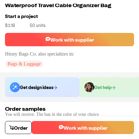
Waterproof Travel Cable Organizer Bag
Start a project
$3.18
50
units
Work with supplier
Htony Bags Co.
also specializes in:
Bags & Luggage
Get design ideas
Get help
Order samples
You will receive:
The bag in the color of your choice.
Sample cost
Sample time
$12.00
7
day
s
Order
Work with supplier
Order stock samples