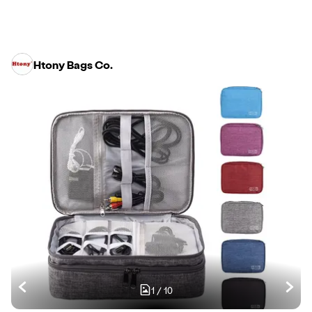
Htony Bags Co.
1
/
10