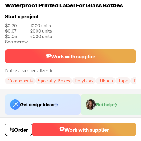
Waterproof Printed Label For Glass Bottles
Start a project
$0.30
1000
units
$0.07
2000
units
$0.05
5000
units
See more
Work with supplier
Naike
also specializes in:
Components
Specialty Boxes
Polybags
Ribbon
Tape
Tak
Get design ideas
Get help
Order samples
Order
Work with supplier
You will receive:
You will receive the item in the photo in a stock color.
Sample cost
Sample time