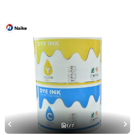
Naike
1
/
7