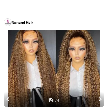
Nanami Hair
1
/
6