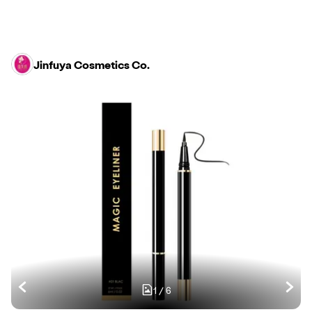
Jinfuya Cosmetics Co.
1
/
6