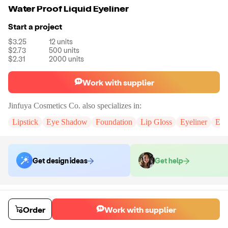
Water Proof Liquid Eyeliner
Start a project
$3.25
12
units
$2.73
500
units
$2.31
2000
units
Work with supplier
Jinfuya Cosmetics Co.
also specializes in:
Lipstick
Eye Shadow
Foundation
Lip Gloss
Eyeliner
Eye
Get design ideas
Get help
Order samples
You will receive:
The selected formula, in the packaging displayed in all
Order
Work with supplier
of the colors you have chosen.
Sample cost
Sample time